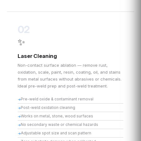
02
✨
Laser Cleaning
Non-contact surface ablation — remove rust,
oxidation, scale, paint, resin, coating, oil, and stains
from metal surfaces without abrasives or chemicals.
Ideal pre-weld prep and post-weld treatment.
Pre-weld oxide & contaminant removal
Post-weld oxidation cleaning
Works on metal, stone, wood surfaces
No secondary waste or chemical hazards
Adjustable spot size and scan pattern