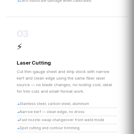
Zero substrate damage when calibrated
03
⚡
Laser Cutting
Cut thin-gauge sheet and strip stock with narrow
kerf and clean edge using the same fiber laser
source — no blade changes, no tooling cost, ideal
for trim cuts and small-format work.
Stainless steel, carbon steel, aluminum
Narrow kerf — clean edge, no dross
Fast nozzle-swap changeover from weld mode
Spot cutting and contour trimming