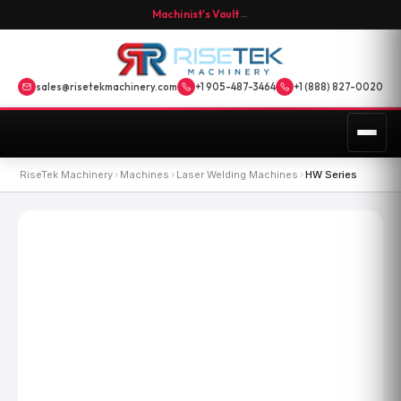
Machinist's Vault
→
sales@risetekmachinery.com
+1 905-487-3464
+1 (888) 827-0020
RiseTek Machinery
›
Machines
›
Laser Welding Machines
›
HW Series