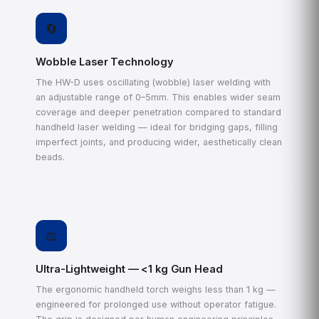
🔄
Wobble Laser Technology
The HW-D uses oscillating (wobble) laser welding with
an adjustable range of 0–5mm. This enables wider seam
coverage and deeper penetration compared to standard
handheld laser welding — ideal for bridging gaps, filling
imperfect joints, and producing wider, aesthetically clean
beads.
⚖️
Ultra-Lightweight — <1 kg Gun Head
The ergonomic handheld torch weighs less than 1 kg —
engineered for prolonged use without operator fatigue.