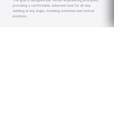
The grip is designed per human engineering principles,
providing a comfortable, balanced hold for all-day
welding at any angle, including overhead and vertical
positions.
🖥️
Large Touchscreen HMI
The floor-mounted cabinet features a large color
touchscreen for complete parameter control. A built-in
processing technology database stores mature welding
programs for common material-thickness combinations
— allowing new operators to recall proven parameters
instantly, reducing setup time and scrap.