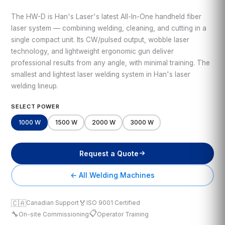
The HW-D is Han's Laser's latest All-In-One handheld fiber
laser system — combining welding, cleaning, and cutting in a
single compact unit. Its CW/pulsed output, wobble laser
technology, and lightweight ergonomic gun deliver
professional results from any angle, with minimal training. The
smallest and lightest laser welding system in Han's laser
welding lineup.
SELECT POWER
1000 W
1500 W
2000 W
3000 W
Request a Quote
← All Welding Machines
🇨🇦
🏅
Canadian Support
ISO 9001 Certified
📋
🔧
On-site Commissioning
Operator Training