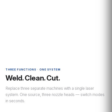
THREE FUNCTIONS · ONE SYSTEM
Weld. Clean. Cut.
Replace three separate machines with a single laser
system. One source, three nozzle heads — switch modes
in seconds.