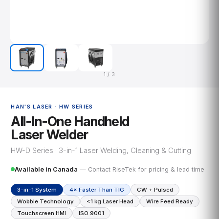
1 / 3
HAN'S LASER · HW SERIES
All-In-One Handheld
Laser Welder
HW-D Series · 3-in-1 Laser Welding, Cleaning & Cutting
Available in Canada
— Contact RiseTek for pricing & lead time
3-in-1 System
4× Faster Than TIG
CW + Pulsed
Wobble Technology
<1 kg Laser Head
Wire Feed Ready
Touchscreen HMI
ISO 9001