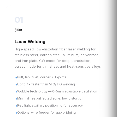
01
🔦
Laser Welding
High-speed, low-distortion fiber laser welding for
stainless steel, carbon steel, aluminum, galvanized,
and iron plate. CW mode for deep penetration,
pulsed mode for thin sheet and heat-sensitive alloys.
Butt, lap, fillet, corner & T-joints
Up to 4× faster than MIG/TIG welding
Wobble technology — 0–5mm adjustable oscillation
Minimal heat-affected zone, low distortion
Red light auxiliary positioning for accuracy
Optional wire feeder for gap bridging