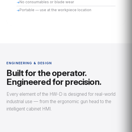
No consumables or blade wear
Portable — use at the workpiece location
ENGINEERING & DESIGN
Built for the operator.
Engineered for precision.
Every element of the HW-D is designed for real-world
industrial use — from the ergonomic gun head to the
intelligent cabinet HMI.