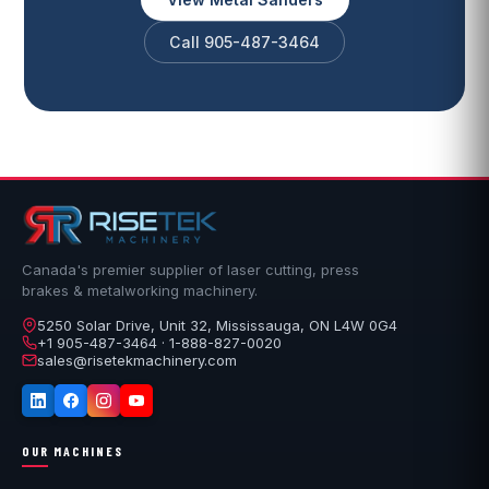
Call 905-487-3464
Canada's premier supplier of laser cutting, press
brakes & metalworking machinery.
5250 Solar Drive, Unit 32, Mississauga, ON L4W 0G4
+1 905-487-3464 · 1-888-827-0020
sales@risetekmachinery.com
OUR MACHINES