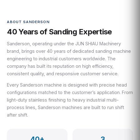
ABOUT SANDERSON
40 Years of Sanding Expertise
Sanderson, operating under the JUN SHIAU Machinery
brand, brings over 40 years of dedicated sanding machine
engineering to industrial customers worldwide. The
company has built its reputation on high efficiency,
consistent quality, and responsive customer service.
Every Sanderson machine is designed with precise head
configurations matched to the customer’s application. From
light-duty stainless finishing to heavy industrial multi-
process lines, Sanderson machines are built to run shift
after shift.
40+
3