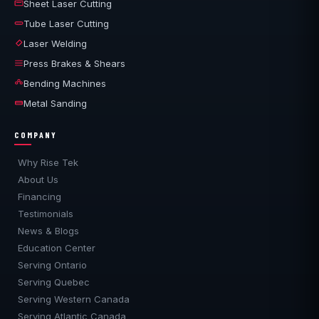
Sheet Laser Cutting
Tube Laser Cutting
Laser Welding
Press Brakes & Shears
Bending Machines
Metal Sanding
COMPANY
Why Rise Tek
About Us
Financing
Testimonials
News & Blogs
Education Center
Serving Ontario
Serving Quebec
Serving Western Canada
Serving Atlantic Canada