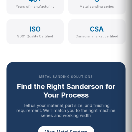
Years of manufacturing
Metal sanding series
ISO
CSA
9001 Quality Certified
Canadian market certified
METAL SANDING SOLUTIONS
Find the Right Sanderson for
Your Process
Tell us your material, part size, and finishing
requirement. We’ll match you to the right machine
series and working width.
View Metal Sanders