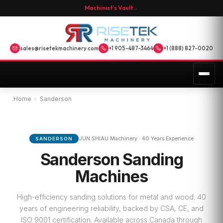
Machinist's Vault
→
sales@risetekmachinery.com
+1 905-487-3464
+1 (888) 827-0020
Home
›
Sanderson
JUN SHIAU Machinery · 40 Years Experience
SANDERSON
Sanderson Sanding
Machines
High-efficiency sanding solutions for metal and wood. 40
years of engineering reliability, backed by CSA, CE, and
ISO 9001 certification. Available across Canada through