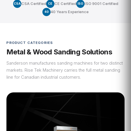
CSA Certified
CE Certified
ISO 9001 Certified
CSA
CE
ISO
40 Years Experience
40
PRODUCT CATEGORIES
Metal & Wood Sanding Solutions
Sanderson manufactures sanding machines for two distinct
markets. Rise Tek Machinery carries the full metal sanding
line for Canadian industrial customers.