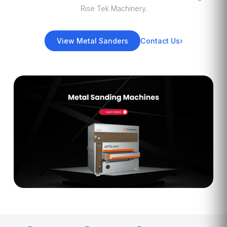
Rise Tek Machinery.
View Metal Sanders
Contact Us