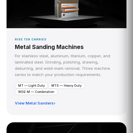
RISE TEK CARRIES
Metal Sanding Machines
For stainless steel, aluminum, titanium, copper, and
laminated steel. Grinding, polishing, drawing,
deburring, and weld-mark removal. Three machine
series to match your production requirements.
MT — Light Duty
MTS — Heavy Duty
WDE-M — Combination
View Metal Sanders