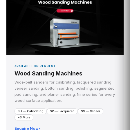
AVAILABLE ON REQUEST
Wood Sanding Machines
Wide-belt sanders for calibrating, lacquered sanding,
veneer sanding, bottom sanding, polishing, segmented
pad sanding, and planer sanding. Nine series for every
wood surface application.
SD — Calibrating
SP — Lacquered
SV — Veneer
+6 More
Enquire Now