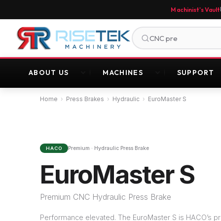
Machinist's Vault
ABOUT US
MACHINES
SUPPORT
Home
›
Press Brakes
›
Hydraulic
›
EuroMaster S
Premium · Hydraulic Press Brake
HACO
EuroMaster S
Premium CNC Hydraulic Press Brake
Performance elevated. The EuroMaster S is HACO’s p