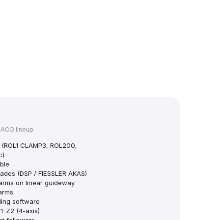
HACO lineup
ps (ROL1 CLAMP3, ROL200,
c)
ble
grades (DSP / FIESSLER AKAS)
arms on linear guideway
 arms
ing software
-Z2 (4-axis)