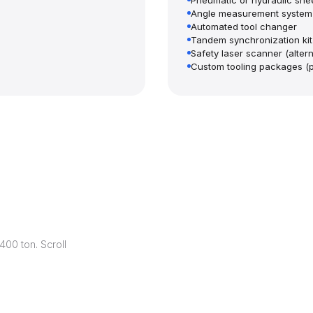
Pneumatic or hydraulic shee
Angle measurement system
Automated tool changer
Tandem synchronization kit
Safety laser scanner (alterna
Custom tooling packages (
00 ton. Scroll