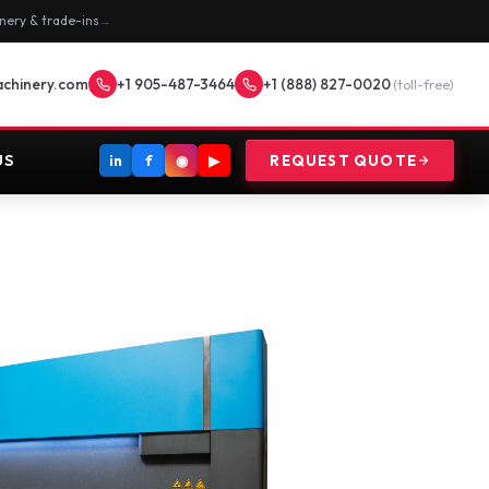
nery & trade-ins
→
achinery.com
+1 905-487-3464
+1 (888) 827-0020
(toll-free)
US
in
f
◉
▶
REQUEST QUOTE