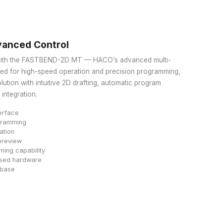
anced Control
 with the FASTBEND-2D MT — HACO’s advanced multi-
ned for high-speed operation and precision programming,
lution with intuitive 2D drafting, automatic program
integration.
erface
ogramming
ation
preview
ing capability
ased hardware
abase