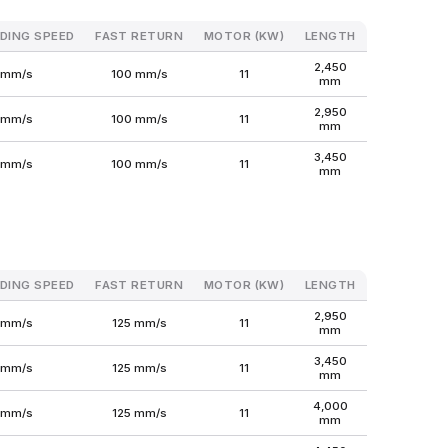
DING SPEED
FAST RETURN
MOTOR (KW)
LENGTH
WIDTH
H
2,450
1,600
 mm/s
100 mm/s
11
mm
mm
2,950
1,600
 mm/s
100 mm/s
11
mm
mm
3,450
1,650
 mm/s
100 mm/s
11
mm
mm
DING SPEED
FAST RETURN
MOTOR (KW)
LENGTH
WIDTH
H
2,950
1,650
 mm/s
125 mm/s
11
mm
mm
3,450
1,650
 mm/s
125 mm/s
11
mm
mm
4,000
1,700
 mm/s
125 mm/s
11
mm
mm