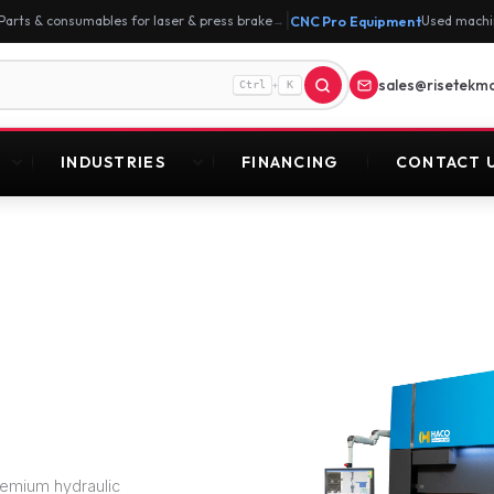
|
Parts & consumables for laser & press brake
CNC Pro Equipment
Used machi
→
sales@risetekm
+
Ctrl
K
INDUSTRIES
FINANCING
CONTACT 
remium hydraulic