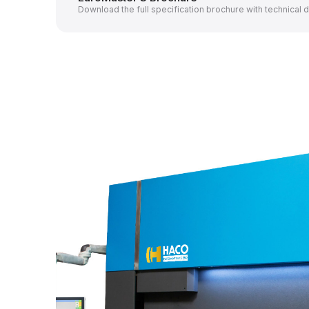
Download the full specification brochure with technical 