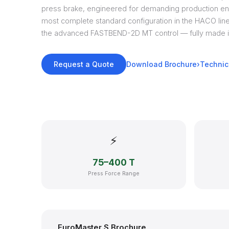
press brake, engineered for demanding production en
most complete standard configuration in the HACO li
the advanced FASTBEND-2D MT control — fully made i
Request a Quote
Download Brochure
Technic
⚡
75–400 T
Press Force Range
EuroMaster S Brochure