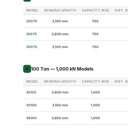
MODEL
BENDING LENGTH
CAPACITY (KN)
DIST. 
20075
2,100 mm
750
25075
2,600 mm
750
30075
3,100 mm
750
100 Ton — 1,000 kN Models
⚙
MODEL
BENDING LENGTH
CAPACITY (KN)
DIST. 
25100
2,600 mm
1,000
30100
3,100 mm
1,000
36100
3,650 mm
1,000