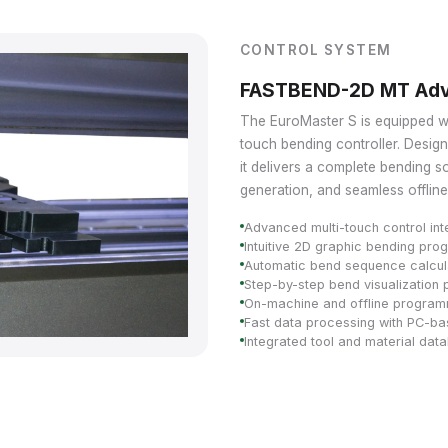
CONTROL SYSTEM
FASTBEND-2D MT Adv
The EuroMaster S is equipped
touch bending controller. Desig
it delivers a complete bending so
generation, and seamless offline 
Advanced multi-touch control int
Intuitive 2D graphic bending pr
Automatic bend sequence calcul
Step-by-step bend visualization 
On-machine and offline programm
Fast data processing with PC-b
Integrated tool and material dat