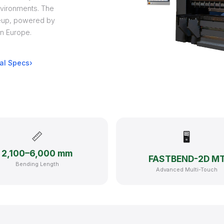
vironments. The
neup, powered by
n Europe.
al Specs
📏
🖥
2,100–6,000 mm
FASTBEND-2D M
Bending Length
Advanced Multi-Touch