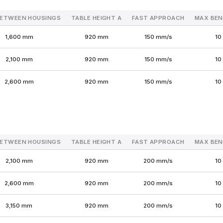
BETWEEN HOUSINGS
TABLE HEIGHT A
FAST APPROACH
MAX BEN
1,600 mm
920 mm
150 mm/s
10
2,100 mm
920 mm
150 mm/s
10
2,600 mm
920 mm
150 mm/s
10
BETWEEN HOUSINGS
TABLE HEIGHT A
FAST APPROACH
MAX BEN
2,100 mm
920 mm
200 mm/s
10
2,600 mm
920 mm
200 mm/s
10
3,150 mm
920 mm
200 mm/s
10