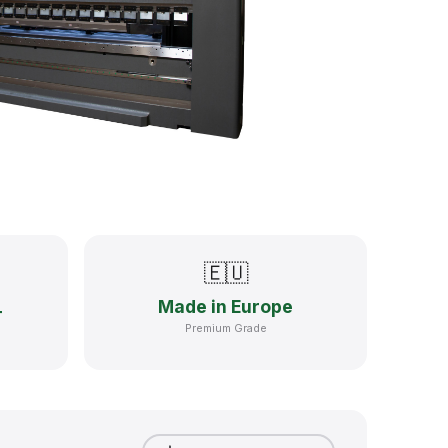
🇪🇺
Made in Europe
T
Premium Grade