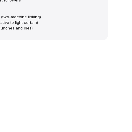
t followers
 (two-machine linking)
tive to light curtain)
punches and dies)