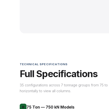
TECHNICAL SPECIFICATIONS
Full Specifications
35 configurations across 7 tonnage groups from 75 to 4
horizontally to view all columns.
75 Ton — 750 kN Models
⚙