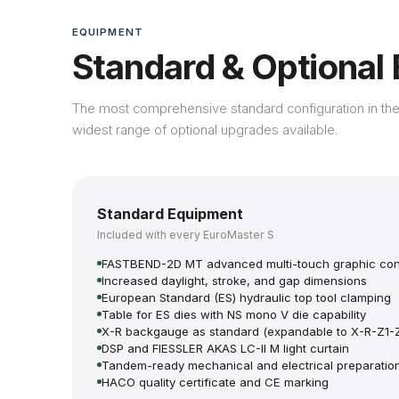
EQUIPMENT
Standard & Optional
The most comprehensive standard configuration in the
widest range of optional upgrades available.
Standard Equipment
Included with every EuroMaster S
FASTBEND-2D MT advanced multi-touch graphic con
Increased daylight, stroke, and gap dimensions
European Standard (ES) hydraulic top tool clamping
Table for ES dies with NS mono V die capability
X-R backgauge as standard (expandable to X-R-Z1-
DSP and FIESSLER AKAS LC-II M light curtain
Tandem-ready mechanical and electrical preparatio
HACO quality certificate and CE marking