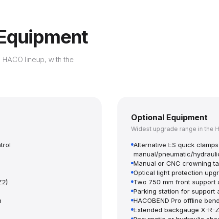
 Equipment
 HACO lineup, with the
Optional Equipment
Widest upgrade range in the 
trol
Alternative ES quick clam
manual/pneumatic/hydrauli
Manual or CNC crowning ta
Optical light protection up
Z2)
Two 750 mm front support 
Parking station for support
n
HACOBEND Pro offline bend
Extended backgauge X-R-Z1