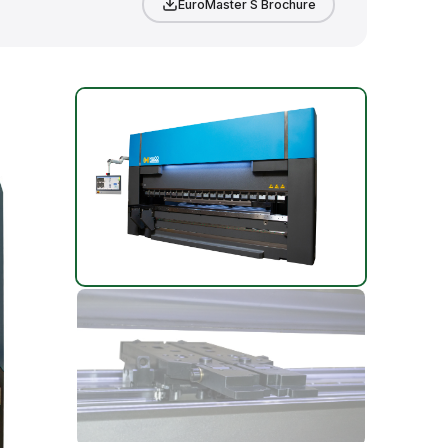
EuroMaster S Brochure