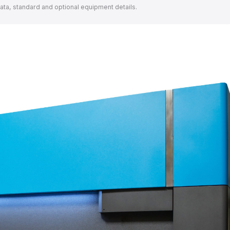
data, standard and optional equipment details.