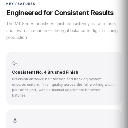
KEY FEATURES
Engineered for Consistent Results
The MT Series prioritises finish consistency, ease of use,
and low maintenance — the right balance for light finishing
production.
✨
Consistent No. 4 Brushed Finish
Precision abrasive belt tension and tracking system
ensures uniform finish quality across the full working width,
part after part, without manual adjustment between
batches.
💧