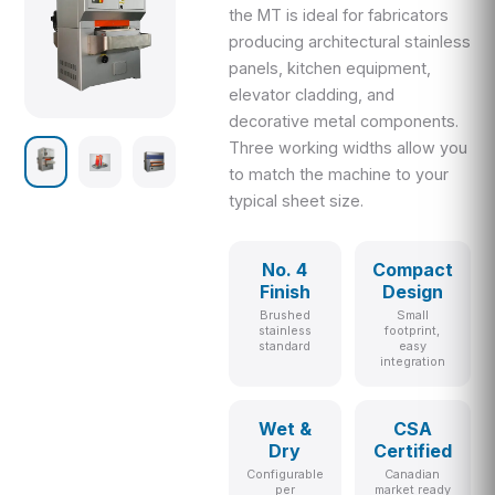
the MT is ideal for fabricators
producing architectural stainless
panels, kitchen equipment,
elevator cladding, and
decorative metal components.
Three working widths allow you
to match the machine to your
typical sheet size.
No. 4
Compact
Finish
Design
Brushed
Small
stainless
footprint,
standard
easy
integration
Wet &
CSA
Dry
Certified
Configurable
Canadian
per
market ready