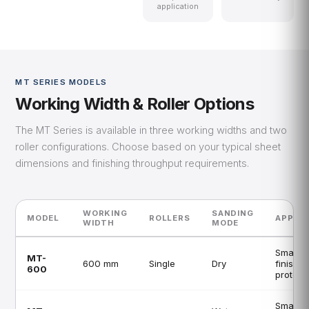
application
MT SERIES MODELS
Working Width & Roller Options
The MT Series is available in three working widths and two
roller configurations. Choose based on your typical sheet
dimensions and finishing throughput requirements.
WORKING
SANDING
MODEL
ROLLERS
APPLIC
WIDTH
MODE
Small s
MT-
600 mm
Single
Dry
finishin
600
prototy
Small s