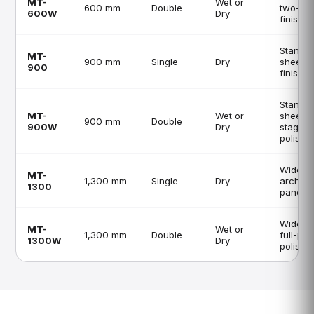
MT-
Wet or
600 mm
Double
two-st
600W
Dry
finishin
Standa
MT-
900 mm
Single
Dry
sheet li
900
finishin
Standa
MT-
Wet or
sheet, 
900 mm
Double
900W
Dry
stage
polishi
Wide sh
MT-
1,300 mm
Single
Dry
archite
1300
panels
Wide s
MT-
Wet or
1,300 mm
Double
full-pr
1300W
Dry
polishi