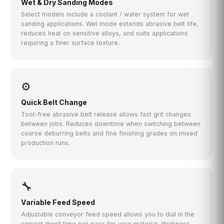
Wet & Dry Sanding Modes
Select models include a coolant / water system for wet
sanding applications. Wet mode extends abrasive belt life,
reduces heat on sensitive alloys, and suits applications
requiring a finer surface texture.
⚙
Quick Belt Change
Tool-free abrasive belt release allows fast grit changes
between jobs. Reduces downtime when switching between
coarse deburring belts and fine finishing grades on mixed
production runs.
🔧
Variable Feed Speed
Adjustable conveyor feed speed allows you to dial in the
correct dwell time per pass for your material, thickness,