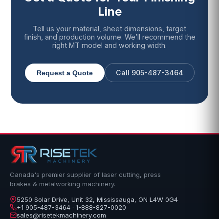
Line
Tell us your material, sheet dimensions, target
finish, and production volume. We’ll recommend the
right MT model and working width.
Call 905-487-3464
Request a Quote
Canada's premier supplier of laser cutting, press
brakes & metalworking machinery.
5250 Solar Drive, Unit 32, Mississauga, ON L4W 0G4
+1 905-487-3464 · 1-888-827-0020
sales@risetekmachinery.com