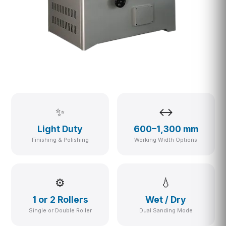
✨
↔
Light Duty
600–1,300 mm
Finishing & Polishing
Working Width Options
⚙
💧
1 or 2 Rollers
Wet / Dry
Single or Double Roller
Dual Sanding Mode