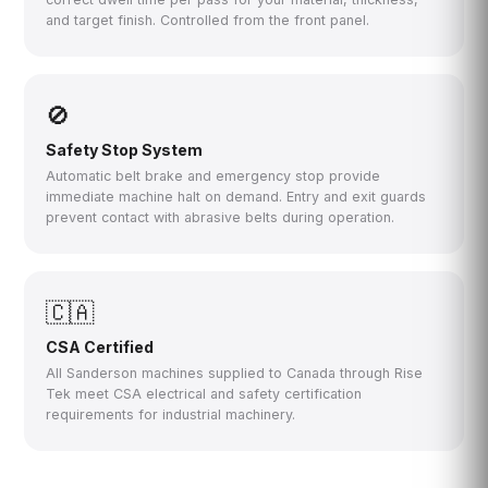
and target finish. Controlled from the front panel.
🚫
Safety Stop System
Automatic belt brake and emergency stop provide
immediate machine halt on demand. Entry and exit guards
prevent contact with abrasive belts during operation.
🇨🇦
CSA Certified
All Sanderson machines supplied to Canada through Rise
Tek meet CSA electrical and safety certification
requirements for industrial machinery.