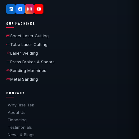
OUR MACHINES
Sheet Laser Cutting
Tube Laser Cutting
Laser Welding
Press Brakes & Shears
Bending Machines
Metal Sanding
COMPANY
Why Rise Tek
About Us
Financing
Testimonials
News & Blogs