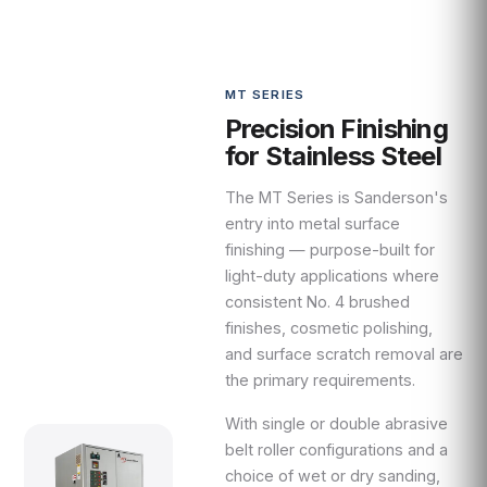
MT SERIES
Precision Finishing
for Stainless Steel
The MT Series is Sanderson's
entry into metal surface
finishing — purpose-built for
light-duty applications where
consistent No. 4 brushed
finishes, cosmetic polishing,
and surface scratch removal are
the primary requirements.
With single or double abrasive
belt roller configurations and a
choice of wet or dry sanding,