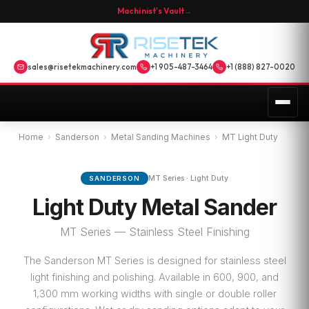
Machinist's Vault
→
sales@risetekmachinery.com
+1 905-487-3464
+1 (888) 827-0020
Home
›
Sanderson
›
Metal Sanding Machines
›
MT Light Duty
MT Series · Light Duty
SANDERSON
Light Duty Metal Sander
MT Series — Stainless Steel Finishing
The Sanderson MT Series is designed for stainless steel
light finishing and polishing. Available in 600, 900, and
1,300 mm working widths with single or double roller