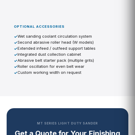
OPTIONAL ACCESSORIES
Wet sanding coolant circulation system
Second abrasive roller head (W models)
Extended infeed / outfeed support tables
Integrated dust collection cabinet
Abrasive belt starter pack (multiple grits)
Roller oscillation for even belt wear
Custom working width on request
MT SERIES LIGHT DUTY SANDER
Get a Quote for Your Finishing