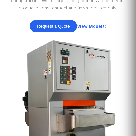
configurations. Wet or dry sanding options adapt to your
production environment and finish requirements.
View Models
Request a Quote