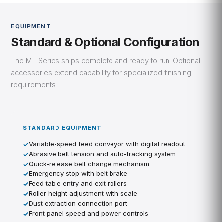
EQUIPMENT
Standard & Optional Configuration
The MT Series ships complete and ready to run. Optional
accessories extend capability for specialized finishing
requirements.
STANDARD EQUIPMENT
Variable-speed feed conveyor with digital readout
Abrasive belt tension and auto-tracking system
Quick-release belt change mechanism
Emergency stop with belt brake
Feed table entry and exit rollers
Roller height adjustment with scale
Dust extraction connection port
Front panel speed and power controls