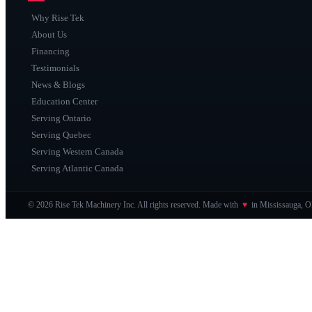
Why Rise Tek
About Us
Financing
Testimonials
News & Blogs
Education Center
Serving Ontario
Serving Quebec
Serving Western Canada
Serving Atlantic Canada
© 2026 Rise Tek Machinery Inc. All rights reserved. Made with
♥
in Mississauga, 