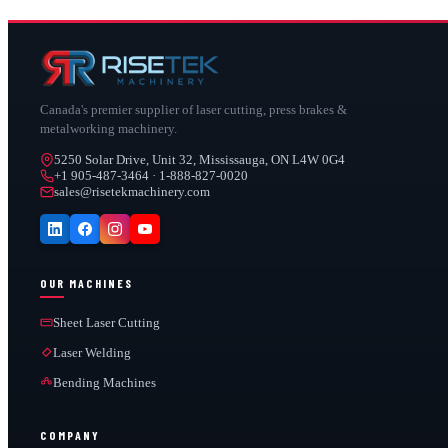
Canada's premier supplier of laser cutting, press brakes &
metalworking machinery.
5250 Solar Drive, Unit 32, Mississauga, ON L4W 0G4
+1 905-487-3464 · 1-888-827-0020
sales@risetekmachinery.com
OUR MACHINES
Sheet Laser Cutting
Laser Welding
Bending Machines
COMPANY