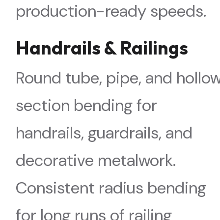
production-ready speeds.
Handrails & Railings
Round tube, pipe, and hollo
section bending for
handrails, guardrails, and
decorative metalwork.
Consistent radius bending
for long runs of railing