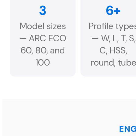
3
6+
Model sizes
Profile type
— ARC ECO
— W, L, T, S,
60, 80, and
C, HSS,
100
round, tub
ENG