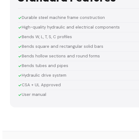
Durable steel machine frame construction
High-quality hydraulic and electrical components
Bends W, L, T, S, C profiles
Bends square and rectangular solid bars
Bends hollow sections and round forms
Bends tubes and pipes
Hydraulic drive system
CSA + UL Approved
User manual