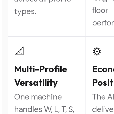
floor
types.
perfo
📐
⚙️
Multi-Profile
Eco
Versatility
Posit
One machine
The 
handles W, L, T, S,
delive