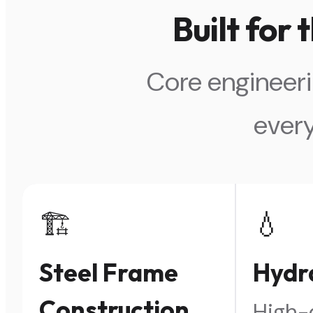
Built for
Core engineeri
ever
🏗️
💧
Steel Frame
Hydra
Construction
High-