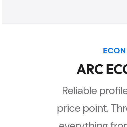
ECON
ARC ECO
Reliable profi
price point. Th
everything fro