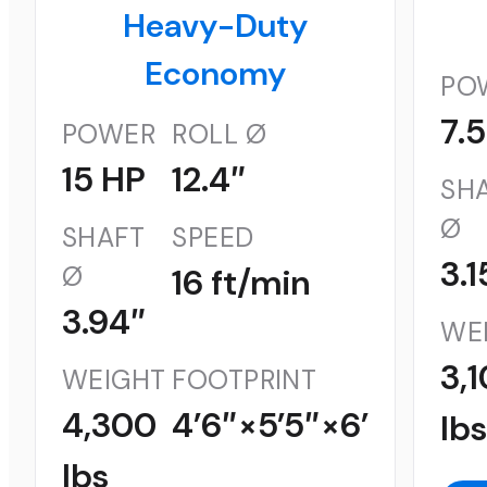
Heavy-Duty
Economy
PO
7.
POWER
ROLL Ø
15 HP
12.4″
SH
Ø
SHAFT
SPEED
3.1
Ø
16 ft/min
3.94″
WE
3,
WEIGHT
FOOTPRINT
4,300
4’6″×5’5″×6’
lb
lbs