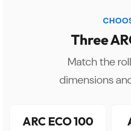
CHOOS
Three AR
Match the roll
dimensions and
ARC ECO 100