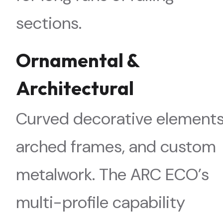
sections.
Ornamental &
Architectural
Curved decorative elements
arched frames, and custom
metalwork. The ARC ECO’s
multi-profile capability