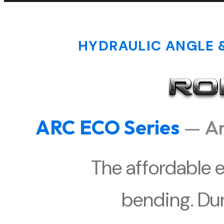
HYDRAULIC ANGLE &
ARC ECO Series
— An
The affordable e
bending. Dur