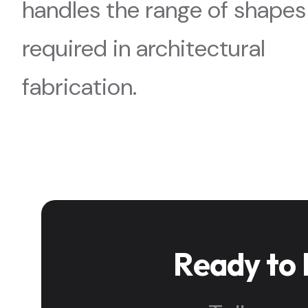
handles the range of shapes
required in architectural
fabrication.
Ready to 