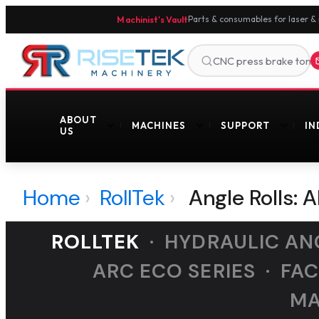
Machinist's Vault
Parts & consumables for laser &
ABOUT
MACHINES
SUPPORT
IN
US
Home
›
RollTek
›
Angle Rolls: 
ROLLTEK
· HYDRAULIC ANG
ARC ECO SERIES · FA
MA