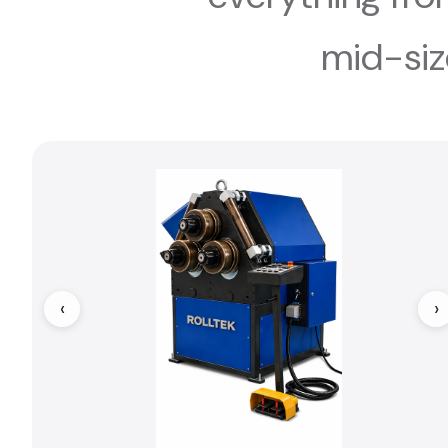
mid-siz
‹
›