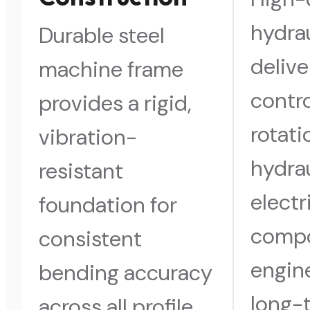
hydra
Durable steel
delive
machine frame
contro
provides a rigid,
rotati
vibration-
hydra
resistant
electr
foundation for
comp
consistent
engin
bending accuracy
long-
across all profile