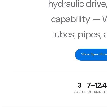
hydraulic drive,
capability — W,
tubes, pipes, 
View Specifica
3
7–12.4
MODELS
ROLL DIAMET