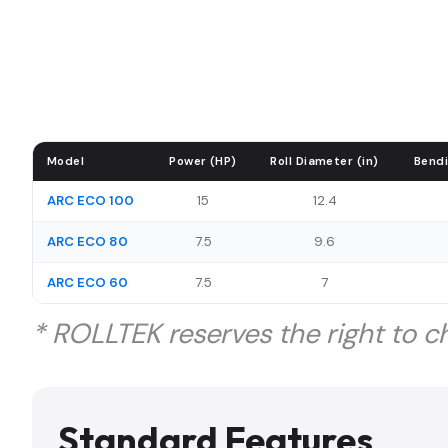
Model
Power (HP)
Roll Diameter (in)
Bendi
ARC ECO 100
15
12.4
ARC ECO 80
7.5
9.6
ARC ECO 60
7.5
7
* ROLLTEK reserves the right to ch
Standard Features