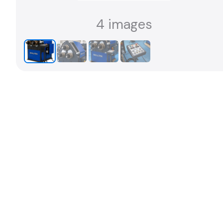
4 images