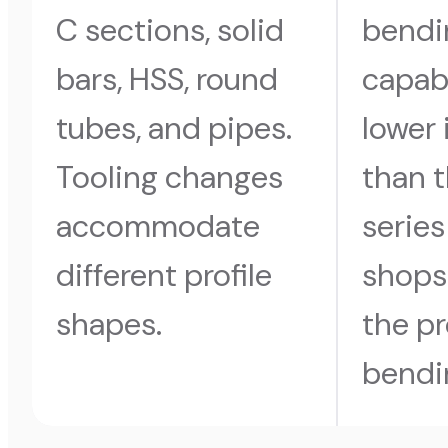
C sections, solid
bendi
bars, HSS, round
capabi
tubes, and pipes.
lower
Tooling changes
than 
accommodate
series
different profile
shops
shapes.
the pr
bendi