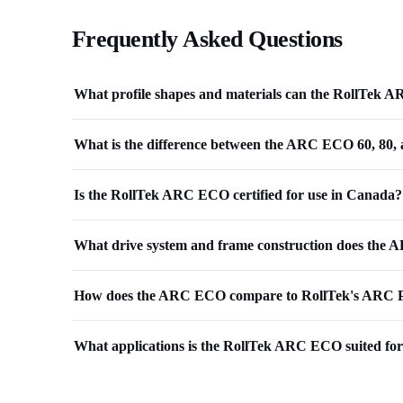
Frequently Asked Questions
What profile shapes and materials can the RollTek
What is the difference between the ARC ECO 60, 80,
Is the RollTek ARC ECO certified for use in Canada?
What drive system and frame construction does the 
How does the ARC ECO compare to RollTek's ARC P
What applications is the RollTek ARC ECO suited fo