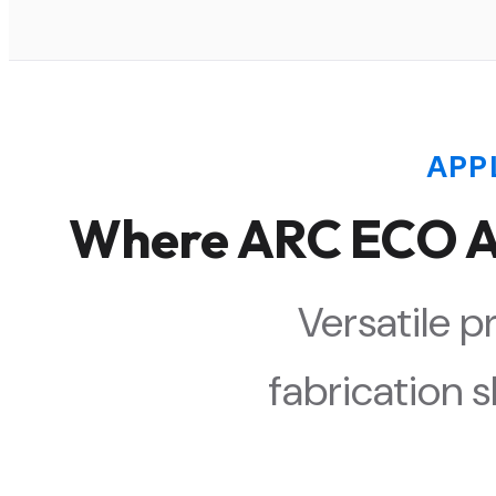
APP
Where ARC ECO An
Versatile p
fabrication s