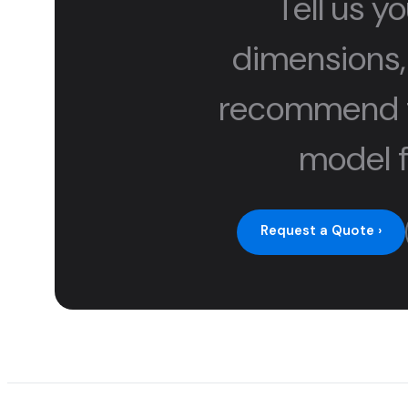
Tell us yo
dimensions,
recommend t
model f
Request a Quote ›