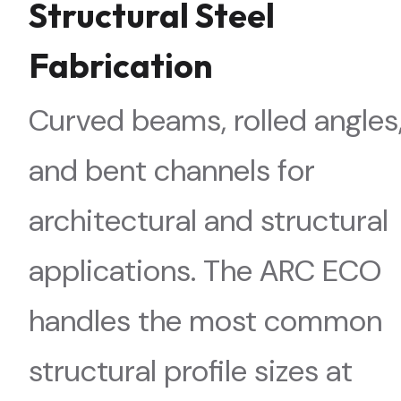
Structural Steel
Fabrication
Curved beams, rolled angles
and bent channels for
architectural and structural
applications. The ARC ECO
handles the most common
structural profile sizes at