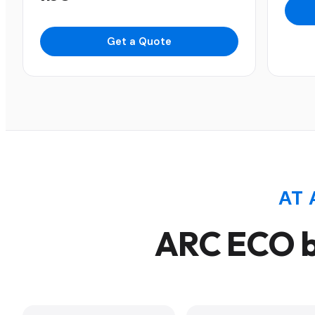
Get a Quote
AT 
ARC ECO b