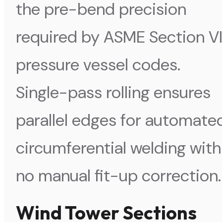
the pre-bend precision
required by ASME Section VI
pressure vessel codes.
Single-pass rolling ensures
parallel edges for automate
circumferential welding with
no manual fit-up correction.
Wind Tower Sections