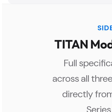
SID
TITAN Mod
Full specif
across all thre
directly fro
Series