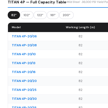
TITAN 4P — Full Capacity Table
Mild Steel · 36,000 PSI Yield Po
82″
102″
122″
161″
200″
Model
Working Length (in)
TITAN 4P-20/06
82
TITAN 4P-20/08
82
TITAN 4P-20/10
82
TITAN 4P-20/13
82
TITAN 4P-20/16
82
TITAN 4P-20/20
82
TITAN 4P-20/25
82
TITAN 4P-20/30
82
TITAN 4P-20/35
82