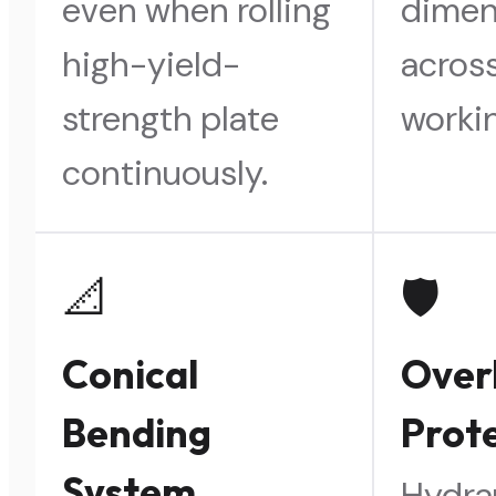
even when rolling
dimen
high-yield-
across
strength plate
workin
continuously.
📐
🛡️
Conical
Over
Bending
Prot
System
Hydra