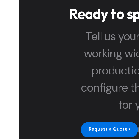
Ready to s
Tell us you
working wid
productio
configure th
for 
Request a Quote ›