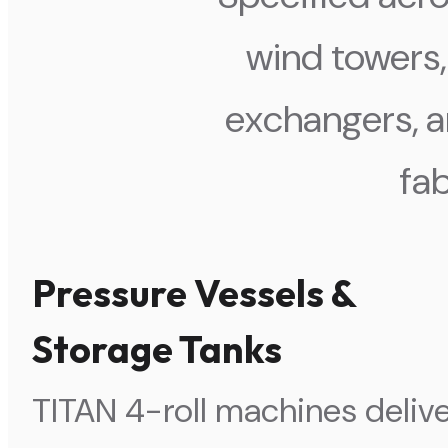
wind towers,
exchangers, a
fab
Pressure Vessels &
Storage Tanks
TITAN 4-roll machines deliv