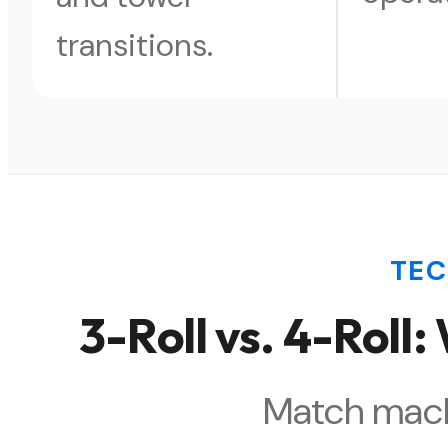
transitions.
TE
3-Roll vs. 4-Roll
Match mach