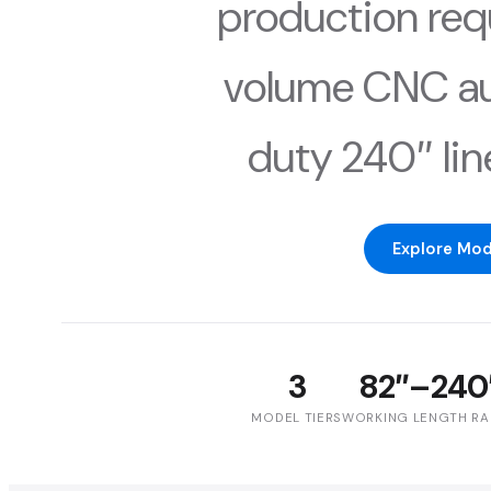
production req
volume CNC au
duty 240″ line
Explore Mod
3
82″–240
MODEL TIERS
WORKING LENGTH R