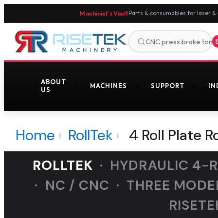
Machinist's Vault
Parts & consumables for laser &
ABOUT
MACHINES
SUPPORT
IN
US
Home
›
RollTek
›
4 Roll Plate R
ROLLTEK
· HYDRAULIC 4-RO
· NC / CNC · THREE MODE
RISETE