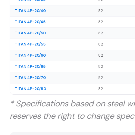
TITAN 4P-20/40
82
TITAN 4P-20/45
82
TITAN 4P-20/50
82
TITAN 4P-20/55
82
TITAN 4P-20/60
82
TITAN 4P-20/65
82
TITAN 4P-20/70
82
TITAN 4P-20/80
82
* Specifications based on steel w
reserves the right to change speci