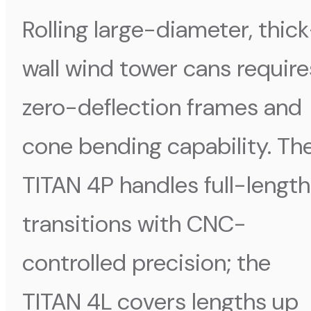
Rolling large-diameter, thic
wall wind tower cans require
zero-deflection frames and
cone bending capability. Th
TITAN 4P handles full-length
transitions with CNC-
controlled precision; the
TITAN 4L covers lengths up