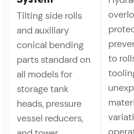
overl
Tilting side rolls
prote
and auxiliary
preve
conical bending
to rol
parts standard on
toolin
all models for
unexp
storage tank
materi
heads, pressure
variat
vessel reducers,
operat
and tower