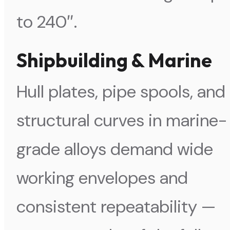
to 240″.
Shipbuilding & Marine
Hull plates, pipe spools, and
structural curves in marine-
grade alloys demand wide
working envelopes and
consistent repeatability —