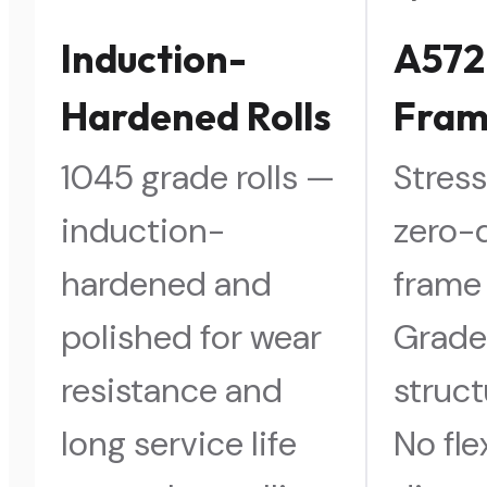
Induction-
A572
Hardened Rolls
Fra
1045 grade rolls —
Stress
induction-
zero-
hardened and
frame
polished for wear
Grade
resistance and
struct
long service life
No fl