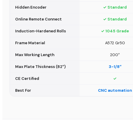
Hidden Encoder
✓ Standard
Online Remote Connect
✓ Standard
Induction-Hardened Rolls
✓ 1045 Grade
Frame Material
A572 Gr50
Max Working Length
200″
Max Plate Thickness (82″)
3-1/8″
CE Certified
✓
Best For
CNC automation