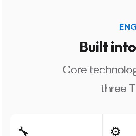
ENG
Built in
Core technolog
three 
🔧
⚙️