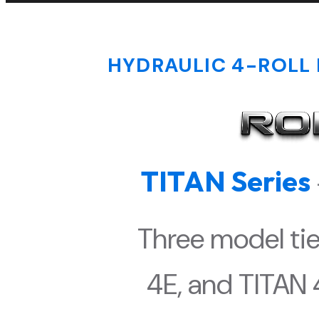
HYDRAULIC 4-ROLL 
TITAN Series
Three model tie
4E, and TITAN 