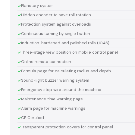
Planetary system
Hidden encoder to save roll rotation
Protection system against overloads
Continuous turning by single button
Induction-hardened and polished rolls (1045)
Three-stage view position on mobile control panel
Online remote connection
Formula page for calculating radius and depth
Sound-light buzzer warning system
Emergency stop wire around the machine
Maintenance time warning page
Alarm page for machine warnings
CE Certified
Transparent protection covers for control panel