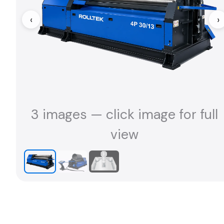
‹
›
3 images — click image for full
view