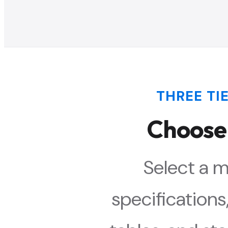
THREE TIE
Choose
Select a m
specification