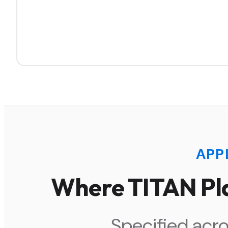
APP
Where TITAN Pla
Specified acro