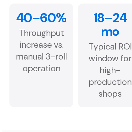
40–60%
18–24
mo
Throughput
increase vs.
Typical ROI
manual 3-roll
window for
operation
high-
production
shops