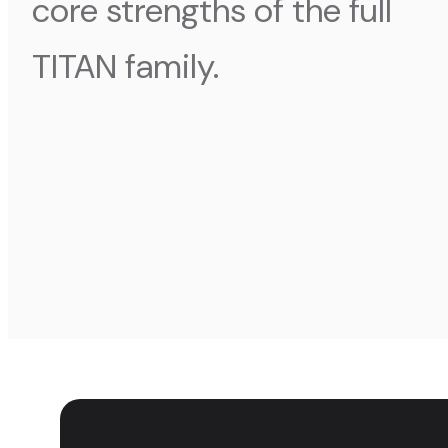
core strengths of the full
TITAN family.