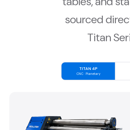
tables, and st
sourced direc
Titan Ser
TITAN 4P
CNC · Planetary