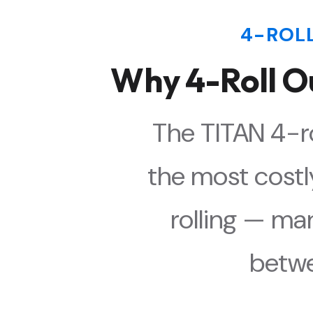
4-ROL
Why 4-Roll O
The TITAN 4-ro
the most costl
rolling — ma
betwe