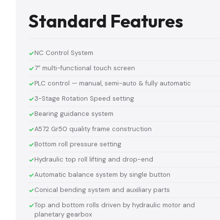
Standard Features
NC Control System
7″ multi-functional touch screen
PLC control — manual, semi-auto & fully automatic
3-Stage Rotation Speed setting
Bearing guidance system
A572 Gr50 quality frame construction
Bottom roll pressure setting
Hydraulic top roll lifting and drop-end
Automatic balance system by single button
Conical bending system and auxiliary parts
Top and bottom rolls driven by hydraulic motor and
planetary gearbox