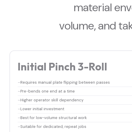
material en
volume, and ta
Initial Pinch 3-Roll
Requires manual plate flipping between passes
Pre-bends one end at a time
Higher operator skill dependency
Lower initial investment
Best for low-volume structural work
Suitable for dedicated, repeat jobs