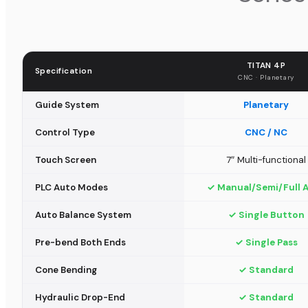
TITAN 4P
Specification
CNC · Planetary
Guide System
Planetary
Control Type
CNC / NC
Touch Screen
7″ Multi-functional
PLC Auto Modes
✓ Manual/Semi/Full 
Auto Balance System
✓ Single Button
Pre-bend Both Ends
✓ Single Pass
Cone Bending
✓ Standard
Hydraulic Drop-End
✓ Standard