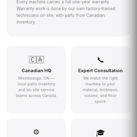
Every machine carries a full one-year warranty.
Warranty work is done by our own factory-trained
technicians on site, with parts from Canadian
inventory.
🇨🇦
📞
Canadian HQ
Expert Consultation
Mississauga, ON —
We match the right
local parts inventory
machine to your
and on-site service
material, thickness,
teams across Canada.
volume, and floor
space.
⚙️
🎓