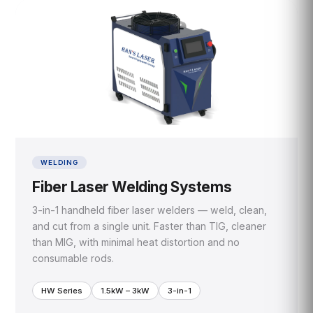
WELDING
Fiber Laser Welding Systems
3-in-1 handheld fiber laser welders — weld, clean,
and cut from a single unit. Faster than TIG, cleaner
than MIG, with minimal heat distortion and no
consumable rods.
HW Series
1.5kW – 3kW
3-in-1