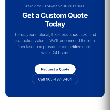
READY TO UPGRADE YOUR CUTTING?
Get a Custom Quote
Today
Tell us your material, thickness, sheet size, and
production volume. We'll recommend the ideal
fiber laser and provide a competitive quote
within 24 hours.
Request a Quote
Call 905-487-3464