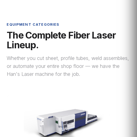
EQUIPMENT CATEGORIES
The Complete Fiber Laser
Lineup.
Whether you cut sheet, profile tubes, weld assemblies,
or automate your entire shop floor — we have the
Han's Laser machine for the job.