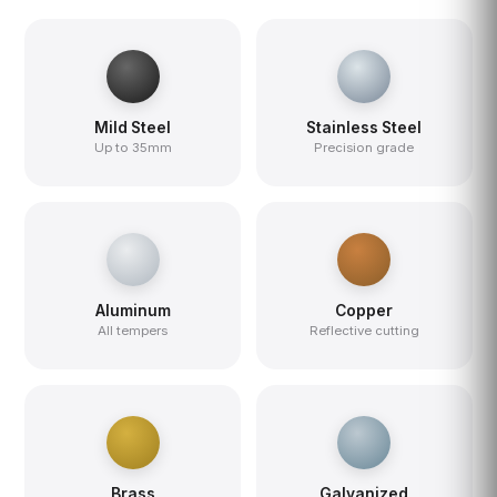
Mild Steel
Stainless Steel
Up to 35mm
Precision grade
Aluminum
Copper
All tempers
Reflective cutting
Brass
Galvanized