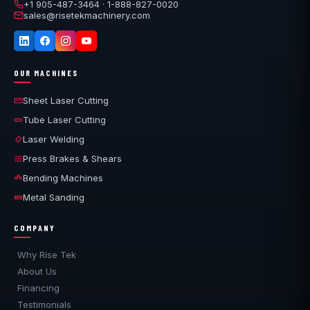
overseas shipment. That is the practical difference
+1 905-487-3464 · 1-888-827-0020
sales@risetekmachinery.com
between a new machine and a used one: for the first year
the risk is ours, not yours.
OUR MACHINES
Sheet Laser Cutting
Tube Laser Cutting
Laser Welding
Press Brakes & Shears
Bending Machines
Metal Sanding
COMPANY
Why Rise Tek
About Us
Financing
Testimonials