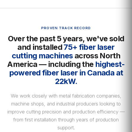
PROVEN TRACK RECORD
Over the past 5 years, we've sold
and installed
75+ fiber laser
cutting machines
across North
America — including the
highest-
powered fiber laser in Canada at
22kW.
We work closely with metal fabrication companies,
machine shops, and industrial producers looking to
improve cutting precision and production efficiency —
from first installation through years of production
support.