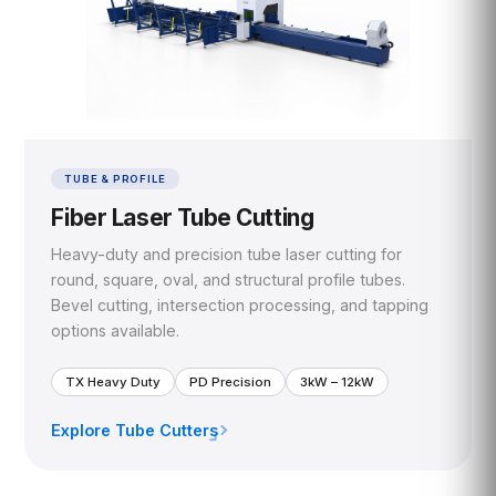
TUBE & PROFILE
Fiber Laser Tube Cutting
Heavy-duty and precision tube laser cutting for
round, square, oval, and structural profile tubes.
Bevel cutting, intersection processing, and tapping
options available.
TX Heavy Duty
PD Precision
3kW – 12kW
Explore Tube Cutters
›