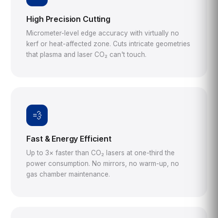
High Precision Cutting
Micrometer-level edge accuracy with virtually no
kerf or heat-affected zone. Cuts intricate geometries
that plasma and laser CO₂ can't touch.
💨
Fast & Energy Efficient
Up to 3× faster than CO₂ lasers at one-third the
power consumption. No mirrors, no warm-up, no
gas chamber maintenance.