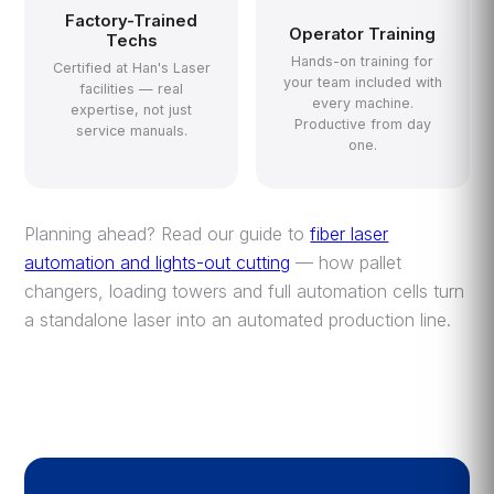
Factory-Trained
Operator Training
Techs
Hands-on training for
Certified at Han's Laser
your team included with
facilities — real
every machine.
expertise, not just
Productive from day
service manuals.
one.
Planning ahead? Read our guide to
fiber laser
automation and lights-out cutting
— how pallet
changers, loading towers and full automation cells turn
a standalone laser into an automated production line.