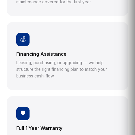
maintenance covered for the first year.
💰
Financing Assistance
Leasing, purchasing, or upgrading — we help
structure the right financing plan to match your
business cash-flow.
🛡️
Full 1 Year Warranty