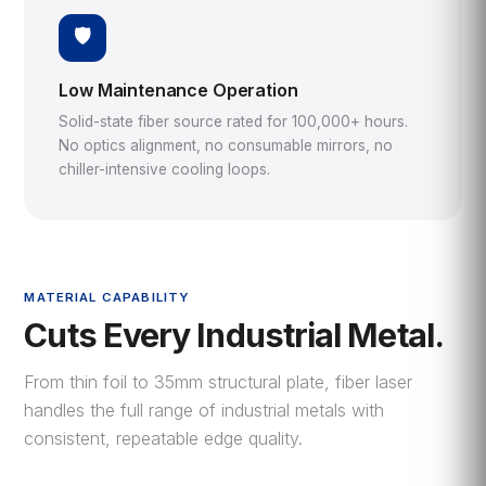
🛡️
Low Maintenance Operation
Solid-state fiber source rated for 100,000+ hours.
No optics alignment, no consumable mirrors, no
chiller-intensive cooling loops.
MATERIAL CAPABILITY
Cuts Every Industrial Metal.
From thin foil to 35mm structural plate, fiber laser
handles the full range of industrial metals with
consistent, repeatable edge quality.