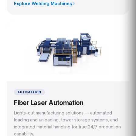
Explore Welding Machines
›
AUTOMATION
Fiber Laser Automation
Lights-out manufacturing solutions — automated
loading and unloading, tower storage systems, and
integrated material handling for true 24/7 production
capability.