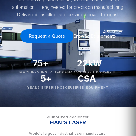
automation — engineered for precision manufacturing.
Delivered, installed, and serviced coast-to-coast.
Request a Quote
Browse Equipment
75+
22kW
MACHINES INSTALLED
CANADA'S MOST POWERFUL
5+
CSA
YEARS EXPERIENCE
CERTIFIED EQUIPMENT
Authorized dealer for
HAN'S LASER
·
World's largest industrial laser manufacturer