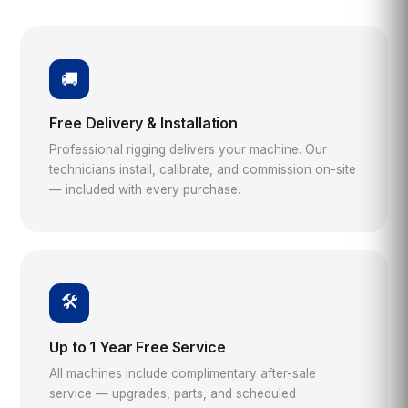
🚚
Free Delivery & Installation
Professional rigging delivers your machine. Our
technicians install, calibrate, and commission on-site
— included with every purchase.
🛠️
Up to 1 Year Free Service
All machines include complimentary after-sale
service — upgrades, parts, and scheduled