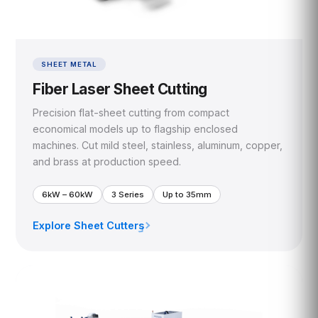
SHEET METAL
Fiber Laser Sheet Cutting
Precision flat-sheet cutting from compact
economical models up to flagship enclosed
machines. Cut mild steel, stainless, aluminum, copper,
and brass at production speed.
6kW – 60kW
3 Series
Up to 35mm
Explore Sheet Cutters
›