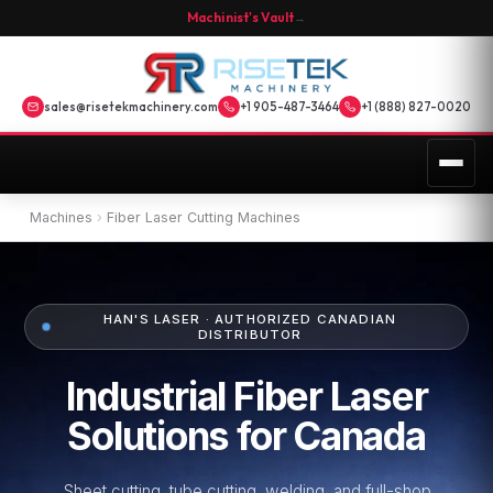
Machinist's Vault
→
sales@risetekmachinery.com
+1 905-487-3464
+1 (888) 827-0020
Machines
›
Fiber Laser Cutting Machines
HAN'S LASER · AUTHORIZED CANADIAN
DISTRIBUTOR
Industrial Fiber Laser
Solutions for Canada
Sheet cutting, tube cutting, welding, and full-shop