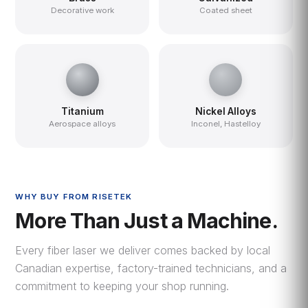
Decorative work
Coated sheet
Titanium
Nickel Alloys
Aerospace alloys
Inconel, Hastelloy
WHY BUY FROM RISETEK
More Than Just a Machine.
Every fiber laser we deliver comes backed by local
Canadian expertise, factory-trained technicians, and a
commitment to keeping your shop running.