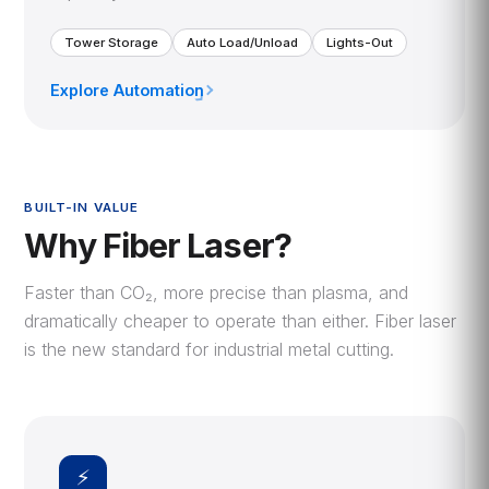
Tower Storage
Auto Load/Unload
Lights-Out
Explore Automation
›
BUILT-IN VALUE
Why Fiber Laser?
Faster than CO₂, more precise than plasma, and
dramatically cheaper to operate than either. Fiber laser
is the new standard for industrial metal cutting.
⚡