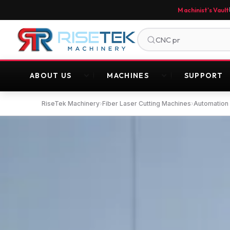
Machinist's Vault
ABOUT US
MACHINES
SUPPORT
RiseTek Machinery
›
Fiber Laser Cutting Machines
›
Automation