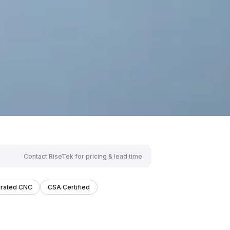
Contact RiseTek for pricing & lead time
grated CNC
CSA Certified