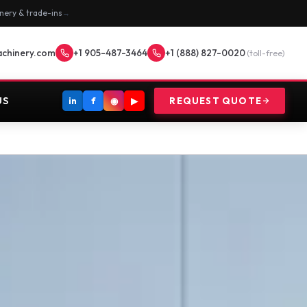
nery & trade-ins
→
achinery.com
+1 905-487-3464
+1 (888) 827-0020
(toll-free)
US
in
f
◉
▶
REQUEST QUOTE