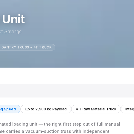
 Unit
st Savings
 GANTRY TRUSS + 4T TRUCK
ng Speed
Up to 2,500 kg Payload
4 T Raw Material Truck
Inte
ted loading unit — the right first step out of full manual
me carries a vacuum-suction truss with independent