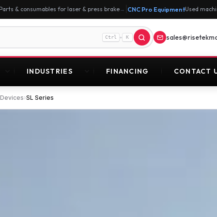
|
Parts & consumables for laser & press brake
CNC Pro Equipment
Used machi
→
sales@risetekm
+
Ctrl
K
INDUSTRIES
FINANCING
CONTACT 
 Devices
›
SL Series