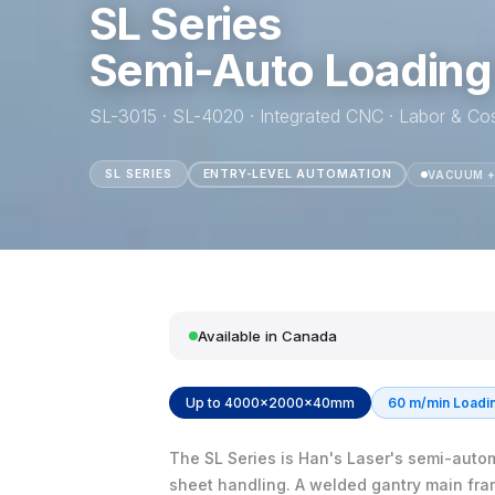
SL Series
Semi-Auto Loading
SL-3015 · SL-4020 · Integrated CNC · Labor & Co
SL SERIES
ENTRY-LEVEL AUTOMATION
VACUUM +
Available in Canada
Up to 4000×2000×40mm
60 m/min Loadi
The SL Series is Han's Laser's semi-automa
sheet handling. A welded gantry main fra