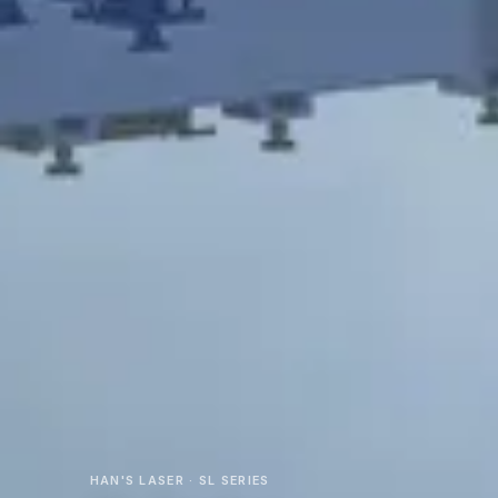
HAN'S LASER · SL SERIES