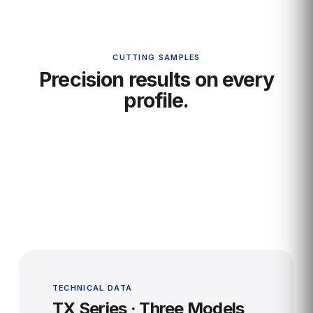
CUTTING SAMPLES
Precision results on every
profile.
TECHNICAL DATA
TX Series · Three Models