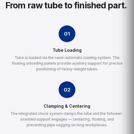
From raw tube to finished part.
01
Tube Loading
Tube is loaded via the semi-automatic loading system. The
floating unloading pallets provide auxiliary support for precise
positioning of heavy-weight tubes.
02
Clamping & Centering
The integrated chuck system clamps the tube and the follower-
assisted support engages — centering, floating, and
preventing pipe sagging on long workpieces.