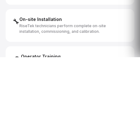
On-site Installation
🔧
RiseTek technicians perform complete on-site
installation, commissioning, and calibration.
Operator Training
🎓
Comprehensive operator and maintenance training by
certified RiseTek technicians at your facility.
Documentation Package
📋
Full technical manuals, maintenance schedules, electrical
diagrams, and parts documentation.
Canadian Aftermarket Support
🇨🇦
Local parts inventory, on-site service, and ongoing