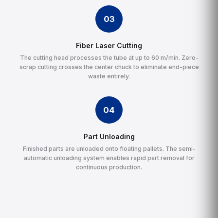
03
Fiber Laser Cutting
The cutting head processes the tube at up to 60 m/min. Zero-
scrap cutting crosses the center chuck to eliminate end-piece
waste entirely.
04
Part Unloading
Finished parts are unloaded onto floating pallets. The semi-
automatic unloading system enables rapid part removal for
continuous production.