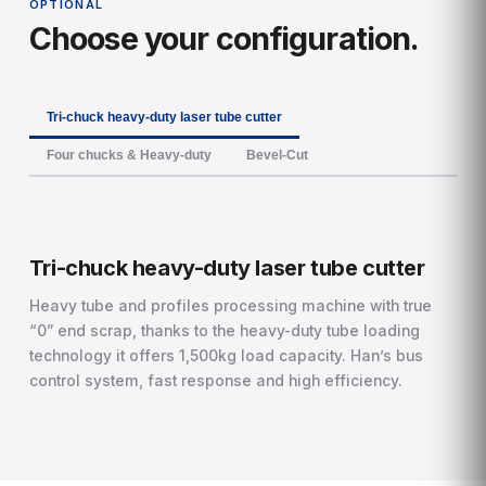
OPTIONAL
Choose your configuration.
Tri-chuck heavy-duty laser tube cutter
Four chucks & Heavy-duty
Bevel-Cut
Tri-chuck heavy-duty laser tube cutter
Heavy tube and profiles processing machine with true
“0” end scrap, thanks to the heavy-duty tube loading
technology it offers 1,500kg load capacity. Han’s bus
control system, fast response and high efficiency.