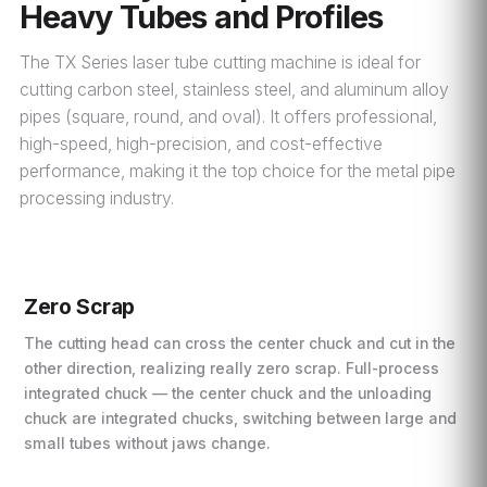
Heavy Tubes and Profiles
The TX Series laser tube cutting machine is ideal for
cutting carbon steel, stainless steel, and aluminum alloy
pipes (square, round, and oval). It offers professional,
high-speed, high-precision, and cost-effective
performance, making it the top choice for the metal pipe
processing industry.
Zero Scrap
The cutting head can cross the center chuck and cut in the
other direction, realizing really zero scrap. Full-process
integrated chuck — the center chuck and the unloading
chuck are integrated chucks, switching between large and
small tubes without jaws change.