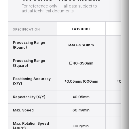
For reference only — all data subject to
actual technical documents.
TX12036T
TX
SPECIFICATION
Processing Range
Ø40–360mm
Ø5
(Round)
Processing Range
□40–350mm
□5
(Square)
Positioning Accuracy
±0.05mm/1000mm
±0.05
(X/Y)
±0.05mm
±
Repeatability (X/Y)
60 m/min
6
Max. Speed
Max. Rotation Speed
80 r/min
4
(A/B/C)