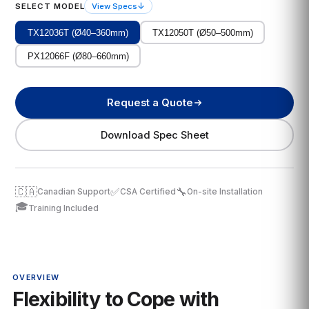
↓
SELECT MODEL
View Specs
TX12036T (Ø40–360mm)
TX12050T (Ø50–500mm)
PX12066F (Ø80–660mm)
Request a Quote
Download Spec Sheet
🇨🇦
✅
🔧
Canadian Support
CSA Certified
On-site Installation
🎓
Training Included
OVERVIEW
Flexibility to Cope with