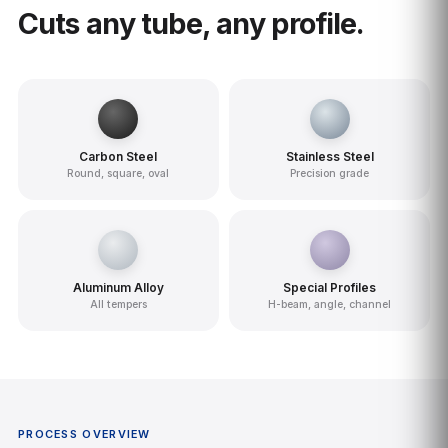
Cuts any tube, any profile.
Carbon Steel
Stainless Steel
Round, square, oval
Precision grade
Aluminum Alloy
Special Profiles
All tempers
H-beam, angle, channel
PROCESS OVERVIEW