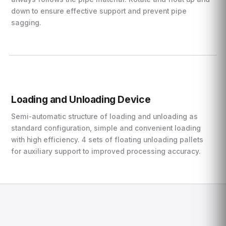
down to ensure effective support and prevent pipe
sagging.
Loading and Unloading Device
Semi-automatic structure of loading and unloading as
standard configuration, simple and convenient loading
with high efficiency. 4 sets of floating unloading pallets
for auxiliary support to improved processing accuracy.