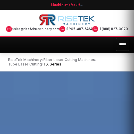
Machinist's Vault
→
sales@risetekmachinery.com
+1 905-487-3464
+1 (888) 827-0020
RiseTek Machinery
›
Fiber Laser Cutting Machines
›
Tube Laser Cutting
›
TX Series