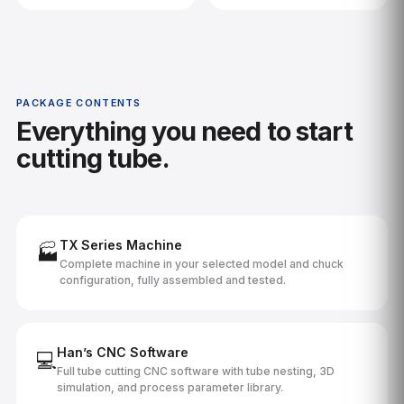
PACKAGE CONTENTS
Everything you need to start
cutting tube.
TX Series Machine
🏭
Complete machine in your selected model and chuck
configuration, fully assembled and tested.
Han’s CNC Software
💻
Full tube cutting CNC software with tube nesting, 3D
simulation, and process parameter library.