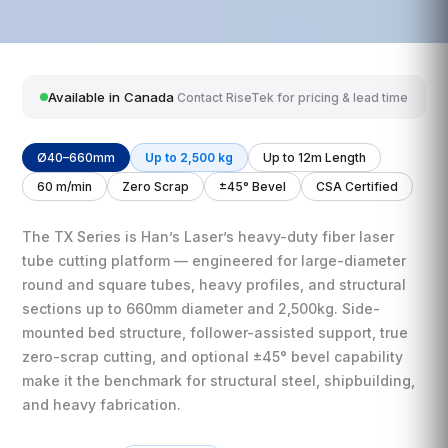
Available in Canada
Contact RiseTek for pricing & lead time
Ø40–660mm
Up to 2,500 kg
Up to 12m Length
60 m/min
Zero Scrap
±45° Bevel
CSA Certified
The TX Series is Han’s Laser’s heavy-duty fiber laser
tube cutting platform — engineered for large-diameter
round and square tubes, heavy profiles, and structural
sections up to 660mm diameter and 2,500kg. Side-
mounted bed structure, follower-assisted support, true
zero-scrap cutting, and optional ±45° bevel capability
make it the benchmark for structural steel, shipbuilding,
and heavy fabrication.