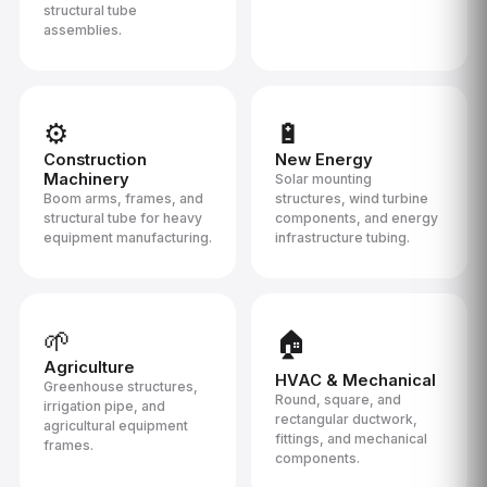
structural tube
assemblies.
⚙️
🔋
Construction
New Energy
Machinery
Solar mounting
Boom arms, frames, and
structures, wind turbine
structural tube for heavy
components, and energy
equipment manufacturing.
infrastructure tubing.
🌱
🏠
Agriculture
HVAC & Mechanical
Greenhouse structures,
Round, square, and
irrigation pipe, and
rectangular ductwork,
agricultural equipment
fittings, and mechanical
frames.
components.