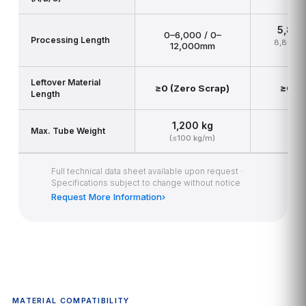
5,80
0–6,000 / 0–
Processing Length
8,800–9
12,000mm
1
Leftover Material
≥0 (Zero Scrap)
≥0 (Z
Length
1,200 kg
2
Max. Tube Weight
(≤100 kg/m)
(≤
Full technical data sheet available upon request ·
Specifications subject to change without notice
Request More Information
›
MATERIAL COMPATIBILITY