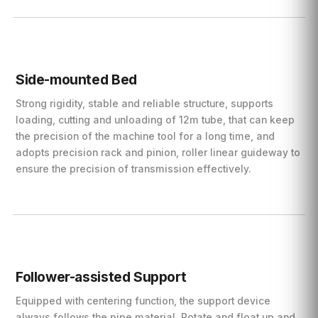
Side-mounted Bed
Strong rigidity, stable and reliable structure, supports
loading, cutting and unloading of 12m tube, that can keep
the precision of the machine tool for a long time, and
adopts precision rack and pinion, roller linear guideway to
ensure the precision of transmission effectively.
Follower-assisted Support
Equipped with centering function, the support device
always follows the pipe material. Rotate and float up and