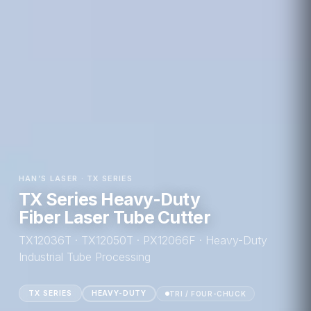
HAN’S LASER · TX SERIES
TX Series Heavy-Duty
Fiber Laser Tube Cutter
TX12036T · TX12050T · PX12066F · Heavy-Duty
Industrial Tube Processing
TX SERIES
HEAVY-DUTY
TRI / FOUR-CHUCK