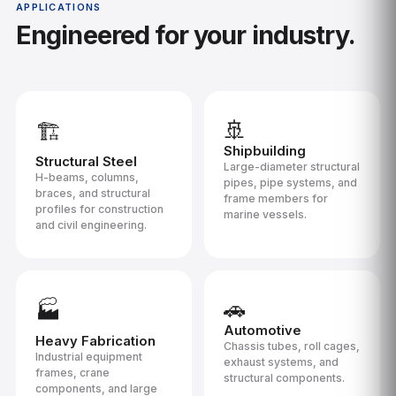
APPLICATIONS
Engineered for your industry.
🚢
🏗️
Shipbuilding
Structural Steel
Large-diameter structural
H-beams, columns,
pipes, pipe systems, and
braces, and structural
frame members for
profiles for construction
marine vessels.
and civil engineering.
🚗
🏭
Automotive
Heavy Fabrication
Chassis tubes, roll cages,
Industrial equipment
exhaust systems, and
frames, crane
structural components.
components, and large