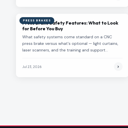
PRESS BRAKES
Press Brake Safety Features: What to Look
for Before You Buy
What safety systems come standard on a CNC
press brake versus what's optional — light curtains,
laser scanners, and the training and support
questions to ask before you buy.
Jul 23, 2026