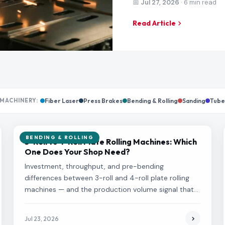
📅
Jul 27, 2026
· 6 min read
Read Article
MACHINERY:
Fiber Laser
Press Brakes
Bending & Rolling
Sanding
Tube
BENDING & ROLLING
3-Roll vs 4-Roll Plate Rolling Machines: Which
One Does Your Shop Need?
Investment, throughput, and pre-bending
differences between 3-roll and 4-roll plate rolling
machines — and the production volume signal that
tells you which one fits your shop.
Jul 23, 2026