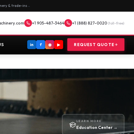
nery & trade-ins
→
achinery.com
+1 905-487-3464
+1 (888) 827-0020
(toll-free)
US
in
f
◉
▶
REQUEST QUOTE
LEARN MORE
Education Center →