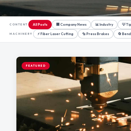
All Posts
🏢 Company News
📊 Industry
💡 Ti
CONTENT
⚡ Fiber Laser Cutting
🔩 Press Brakes
🔄 Bend
MACHINERY
FEATURED