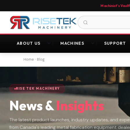
Machinist's Vault
ABOUT US
MACHINES
SUPPORT
Home
›
Blog
RISE TEK MACHINERY
News &
Insights
The latest product launches, industry updates, and exper
from Canada's leading metal fabrication equipment dealer