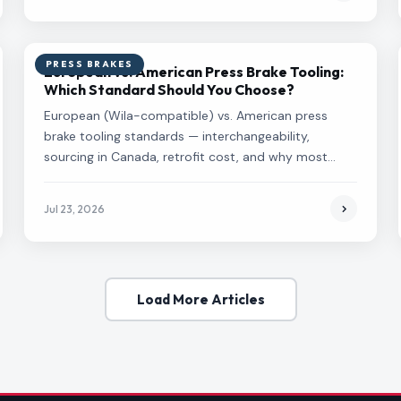
PRESS BRAKES
European vs. American Press Brake Tooling:
Which Standard Should You Choose?
European (Wila-compatible) vs. American press
brake tooling standards — interchangeability,
sourcing in Canada, retrofit cost, and why most
Canadian shops end up on European standard.
Jul 23, 2026
Load More Articles