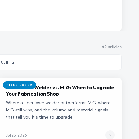
42 articles
 Cutting
FIBER LASER
Fiber Laser Welder vs. MIG: When to Upgrade
Your Fabrication Shop
Where a fiber laser welder outperforms MIG, where
MIG still wins, and the volume and material signals
that tell you it's time to upgrade.
Jul 23, 2026