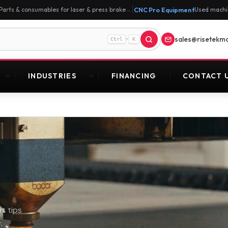
|
Parts & consumables for laser & press brake
CNC Pro Equipment
Used machi
→
sales@risetekm
+
Ctrl
K
INDUSTRIES
FINANCING
CONTACT 
t tips
.