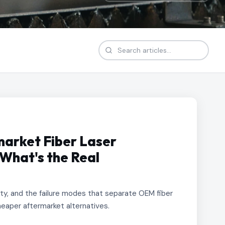
arket Fiber Laser
What's the Real
lity, and the failure modes that separate OEM fiber
eaper aftermarket alternatives.