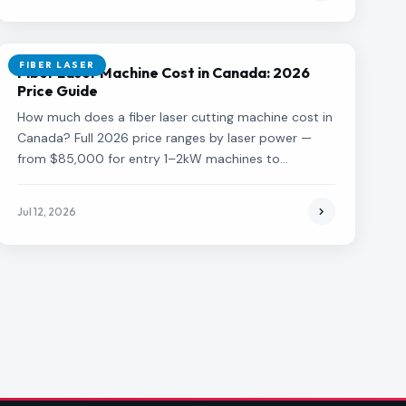
FIBER LASER
Fiber Laser Machine Cost in Canada: 2026
Price Guide
How much does a fiber laser cutting machine cost in
Canada? Full 2026 price ranges by laser power —
from $85,000 for entry 1–2kW machines to
$750,000+ for 20kW+ systems — plus what drives
the price and total cost of ownership.
Jul 12, 2026