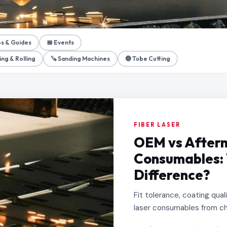
ps & Guides
📅 Events
ing & Rolling
🪚 Sanding Machines
🔵 Tube Cutting
FIBER LASER
OEM vs Afterm
Consumables: 
Difference?
Fit tolerance, coating qua
laser consumables from ch