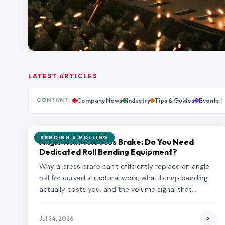
LATEST ARTICLES
|
CONTENT:
Company News
Industry
Tips & Guides
Events
BENDING & ROLLING
Angle Rolls vs. Press Brake: Do You Need
Dedicated Roll Bending Equipment?
Why a press brake can't efficiently replace an angle
roll for curved structural work, what bump bending
actually costs you, and the volume signal that
justifies dedicated roll bending equipment.
Jul 24, 2026