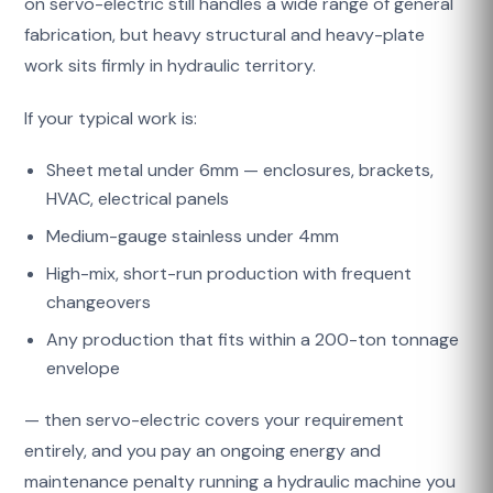
on servo-electric still handles a wide range of general
fabrication, but heavy structural and heavy-plate
work sits firmly in hydraulic territory.
If your typical work is:
Sheet metal under 6mm — enclosures, brackets,
HVAC, electrical panels
Medium-gauge stainless under 4mm
High-mix, short-run production with frequent
changeovers
Any production that fits within a 200-ton tonnage
envelope
— then servo-electric covers your requirement
entirely, and you pay an ongoing energy and
maintenance penalty running a hydraulic machine you