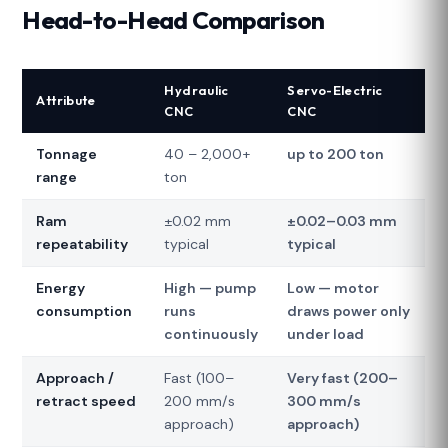
Head-to-Head Comparison
Hydraulic
Servo-Electric
Attribute
CNC
CNC
Tonnage
40 – 2,000+
up to 200 ton
range
ton
Ram
±0.02 mm
±0.02–0.03 mm
repeatability
typical
typical
Energy
High — pump
Low — motor
consumption
runs
draws power only
continuously
under load
Approach /
Fast (100–
Very fast (200–
retract speed
200 mm/s
300 mm/s
approach)
approach)