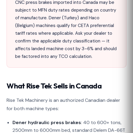
CNC press brakes imported into Canada may be
subject to MFN duty rates depending on country
of manufacture. Dener (Turkey) and Haco
(Belgium) machines qualify for CETA preferential
tariff rates where applicable. Ask your dealer to
confirm the applicable duty classification — it
affects landed machine cost by 3–6% and should
be factored into any TCO calculation.
What Rise Tek Sells in Canada
Rise Tek Machinery is an authorized Canadian dealer
for both machine types:
Dener hydraulic press brakes
: 40 to 600+ tons,
2500mm to 6000mm bed, standard Delem DA-66T