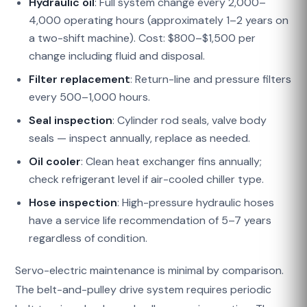
Hydraulic oil
: Full system change every 2,000–
4,000 operating hours (approximately 1–2 years on
a two-shift machine). Cost: $800–$1,500 per
change including fluid and disposal.
Filter replacement
: Return-line and pressure filters
every 500–1,000 hours.
Seal inspection
: Cylinder rod seals, valve body
seals — inspect annually, replace as needed.
Oil cooler
: Clean heat exchanger fins annually;
check refrigerant level if air-cooled chiller type.
Hose inspection
: High-pressure hydraulic hoses
have a service life recommendation of 5–7 years
regardless of condition.
Servo-electric maintenance is minimal by comparison.
The belt-and-pulley drive system requires periodic