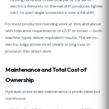
electric's immunity to thermal drift produces tighter
part-to-part angle consistency over a full shift.
For most production bending work at 1mm and above
with tolerance requirements of ±0.5° or looser — both
machine types deliver equivalent results. The servo-
electric edge shows most clearly in long runs of
precision thin-sheet work.
Maintenance and Total Cost of
Ownership
Hydraulic press brake maintenance is predictable but
continuous: