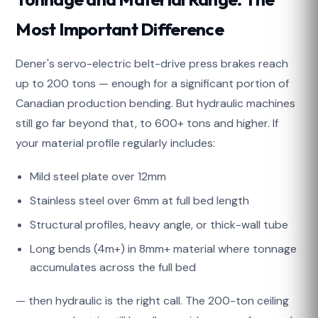
Most Important Difference
Dener's servo-electric belt-drive press brakes reach
up to 200 tons — enough for a significant portion of
Canadian production bending. But hydraulic machines
still go far beyond that, to 600+ tons and higher. If
your material profile regularly includes:
Mild steel plate over 12mm
Stainless steel over 6mm at full bed length
Structural profiles, heavy angle, or thick-wall tube
Long bends (4m+) in 8mm+ material where tonnage
accumulates across the full bed
— then hydraulic is the right call. The 200-ton ceiling