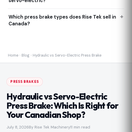
servo-electric?
Which press brake types does Rise Tek sell in
Canada?
Home
›
Blog
›
Hydraulic vs Servo-Electric Press Brake
PRESS BRAKES
Hydraulic vs Servo-Electric
Press Brake: Which Is Right for
Your Canadian Shop?
July 8, 2026
By Rise Tek Machinery
11 min read