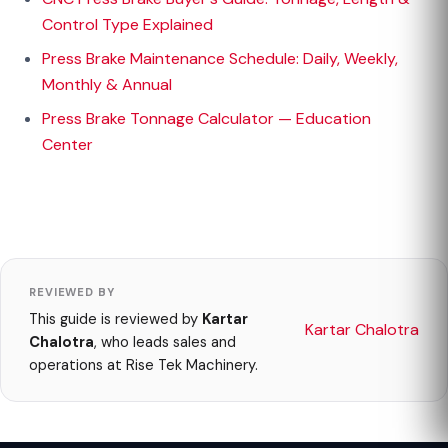
Control Type Explained
Press Brake Maintenance Schedule: Daily, Weekly,
Monthly & Annual
Press Brake Tonnage Calculator — Education
Center
REVIEWED BY
This guide is reviewed by
Kartar
Kartar Chalotra
Chalotra
, who leads sales and
operations at Rise Tek Machinery.