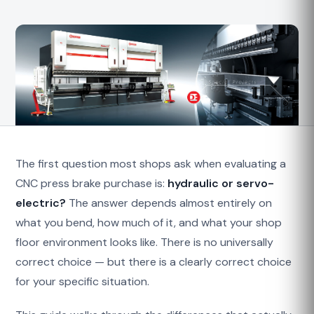
The first question most shops ask when evaluating a
CNC press brake purchase is:
hydraulic or servo-
electric?
The answer depends almost entirely on
what you bend, how much of it, and what your shop
floor environment looks like. There is no universally
correct choice — but there is a clearly correct choice
for your specific situation.