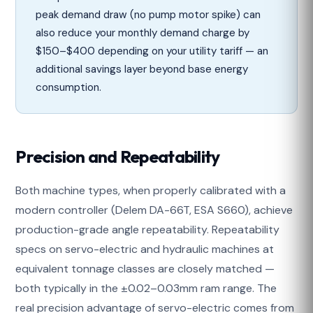
peak demand draw (no pump motor spike) can
also reduce your monthly demand charge by
$150–$400 depending on your utility tariff — an
additional savings layer beyond base energy
consumption.
Precision and Repeatability
Both machine types, when properly calibrated with a
modern controller (Delem DA-66T, ESA S660), achieve
production-grade angle repeatability. Repeatability
specs on servo-electric and hydraulic machines at
equivalent tonnage classes are closely matched —
both typically in the ±0.02–0.03mm ram range. The
real precision advantage of servo-electric comes from