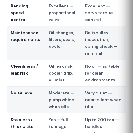
Bending
Excellent —
Excellent —
speed
proportional
servo torque
control
valve
control
Maintenance
Oil changes,
Belt/pulley
requirements
filters, seals,
inspection,
cooler
spring check —
minimal
Cleanliness /
Oil leak risk,
No oil — suitable
leak risk
cooler drip,
for clean
oil mist
environments
Noise level
Moderate —
Very quiet —
pump whine
near-silent when
when idle
idle
Stainless /
Yes — full
Up to 200 ton —
thick plate
tonnage
handles