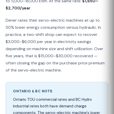
to 11,000–18,000 kWh. At the same rate:
$1,650–
$2,700/year
.
Dener rates their servo-electric machines at up to
50% lower energy consumption versus hydraulic. In
practice, a two-shift shop can expect to recover
$3,000–$6,000 per year in electricity savings
depending on machine size and shift utilization. Over
five years, that is $15,000–$30,000 recovered —
often closing the gap on the purchase price premium
of the servo-electric machine.
ONTARIO & BC NOTE
Ontario TOU commercial rates and BC Hydro
industrial rates both have demand charge
components. The servo-electric machine's lower