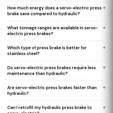
How much energy does a servo-electric press
brake save compared to hydraulic?
What tonnage ranges are available in servo-
electric press brakes?
Which type of press brake is better for
stainless steel?
Do servo-electric press brakes require less
maintenance than hydraulic?
Are servo-electric press brakes faster than
hydraulic?
Can I retrofit my hydraulic press brake to