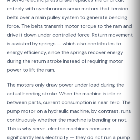
entirely with synchronous servo motors that tension
belts over a main pulley system to generate bending
force. The belts transmit motor torque to the ram and
drive it down under controlled force. Return movement
is assisted by springs — which also contributes to
energy efficiency, since the springs recover energy
during the return stroke instead of requiring motor
power to lift the ram.
The motors only draw power under load during the
actual bending stroke. When the machine is idle or
between parts, current consumption is near zero. The
pump motor on a hydraulic machine, by contrast, runs
continuously whether the machine is bending or not.
This is why servo-electric machines consume
significantly less electricity — they do not run a pump