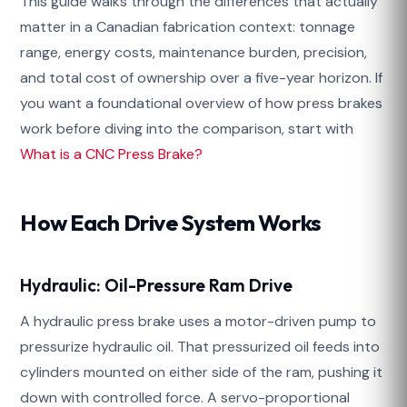
This guide walks through the differences that actually
matter in a Canadian fabrication context: tonnage
range, energy costs, maintenance burden, precision,
and total cost of ownership over a five-year horizon. If
you want a foundational overview of how press brakes
work before diving into the comparison, start with
What is a CNC Press Brake?
How Each Drive System Works
Hydraulic: Oil-Pressure Ram Drive
A hydraulic press brake uses a motor-driven pump to
pressurize hydraulic oil. That pressurized oil feeds into
cylinders mounted on either side of the ram, pushing it
down with controlled force. A servo-proportional