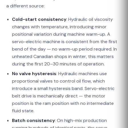
a different source:
Cold-start consistency
: Hydraulic oil viscosity
changes with temperature, introducing minor
positional variation during machine warm-up. A
servo-electric machine is consistent from the first
bend of the day — no warm-up period required. In
unheated Canadian shops in winter, this matters
during the first 20–30 minutes of operation.
No valve hysteresis
: Hydraulic machines use
proportional valves to control oil flow, which
introduce a small hysteresis band. Servo-electric
belt drive is mechanically direct — the motor
position is the ram position with no intermediate
fluid state.
Batch consistency
: On high-mix production
running hundreds of identical parts, the servo-