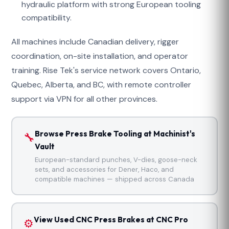
hydraulic platform with strong European tooling
compatibility.
All machines include Canadian delivery, rigger
coordination, on-site installation, and operator
training. Rise Tek's service network covers Ontario,
Quebec, Alberta, and BC, with remote controller
support via VPN for all other provinces.
Browse Press Brake Tooling at Machinist's
🔧
Vault
European-standard punches, V-dies, goose-neck
sets, and accessories for Dener, Haco, and
compatible machines — shipped across Canada
View Used CNC Press Brakes at CNC Pro
⚙️