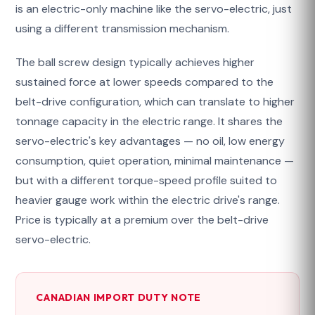
is an electric-only machine like the servo-electric, just
using a different transmission mechanism.
The ball screw design typically achieves higher
sustained force at lower speeds compared to the
belt-drive configuration, which can translate to higher
tonnage capacity in the electric range. It shares the
servo-electric's key advantages — no oil, low energy
consumption, quiet operation, minimal maintenance —
but with a different torque-speed profile suited to
heavier gauge work within the electric drive's range.
Price is typically at a premium over the belt-drive
servo-electric.
CANADIAN IMPORT DUTY NOTE