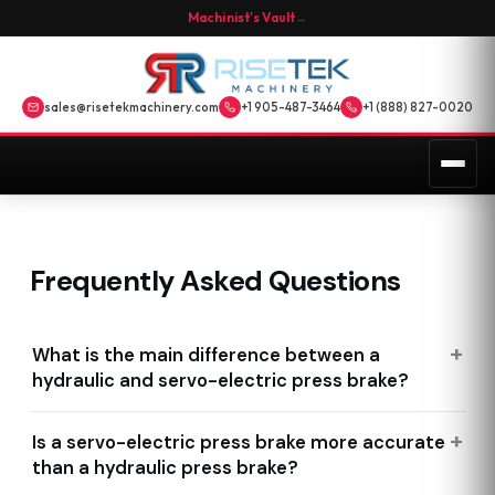
Machinist's Vault
→
sales@risetekmachinery.com
+1 905-487-3464
+1 (888) 827-0020
Frequently Asked Questions
What is the main difference between a
hydraulic and servo-electric press brake?
Is a servo-electric press brake more accurate
than a hydraulic press brake?