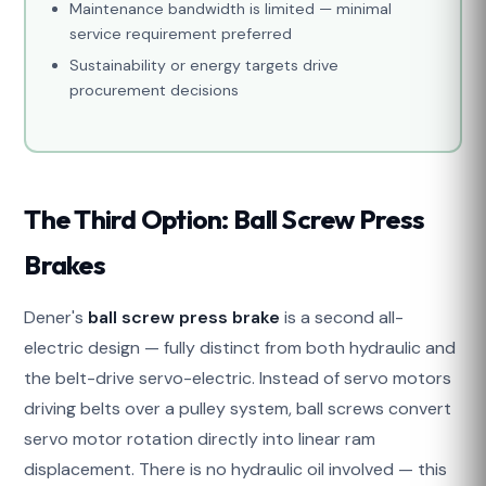
Maintenance bandwidth is limited — minimal
service requirement preferred
Sustainability or energy targets drive
procurement decisions
The Third Option: Ball Screw Press
Brakes
Dener's
ball screw press brake
is a second all-
electric design — fully distinct from both hydraulic and
the belt-drive servo-electric. Instead of servo motors
driving belts over a pulley system, ball screws convert
servo motor rotation directly into linear ram
displacement. There is no hydraulic oil involved — this