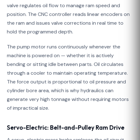
valve regulates oil flow to manage ram speed and
position. The CNC controller reads linear encoders on
the ram and issues valve corrections in real time to
hold the programmed depth.
The pump motor runs continuously whenever the
machine is powered on — whether it is actively
bending or sitting idle between parts. Oil circulates
through a cooler to maintain operating temperature.
The force output is proportional to oil pressure and
cylinder bore area, which is why hydraulics can
generate very high tonnage without requiring motors
of impractical size.
Servo-Electric: Belt-and-Pulley Ram Drive
A servo-electric press brake replaces the oil circuit