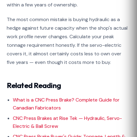
within a few years of ownership.
The most common mistake is buying hydraulic as a
hedge against future capacity when the shop's actual
work profile never changes. Calculate your peak
tonnage requirement honestly. If the servo-electric
covers it, it almost certainly costs less to own over
five years — even though it costs more to buy.
Related Reading
What is a CNC Press Brake? Complete Guide for
Canadian Fabricators
CNC Press Brakes at Rise Tek — Hydraulic, Servo-
Electric & Ball Screw
CNC Press Brake Buyer's Guide: Tonnage, Length &