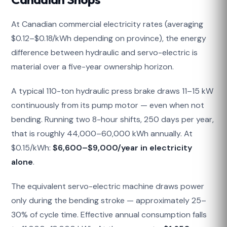
At Canadian commercial electricity rates (averaging
$0.12–$0.18/kWh depending on province), the energy
difference between hydraulic and servo-electric is
material over a five-year ownership horizon.
A typical 110-ton hydraulic press brake draws 11–15 kW
continuously from its pump motor — even when not
bending. Running two 8-hour shifts, 250 days per year,
that is roughly 44,000–60,000 kWh annually. At
$0.15/kWh:
$6,600–$9,000/year in electricity
alone
.
The equivalent servo-electric machine draws power
only during the bending stroke — approximately 25–
30% of cycle time. Effective annual consumption falls