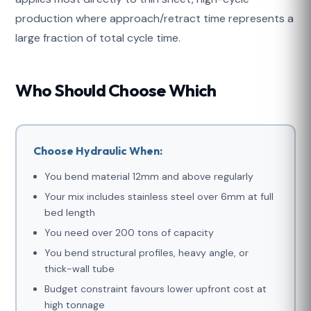
production where approach/retract time represents a
large fraction of total cycle time.
Who Should Choose Which
Choose Hydraulic When:
You bend material 12mm and above regularly
Your mix includes stainless steel over 6mm at full
bed length
You need over 200 tons of capacity
You bend structural profiles, heavy angle, or
thick-wall tube
Budget constraint favours lower upfront cost at
high tonnage