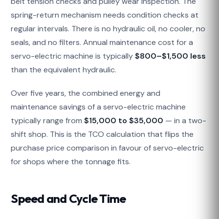
belt tension checks and pulley wear inspection. The
spring-return mechanism needs condition checks at
regular intervals. There is no hydraulic oil, no cooler, no
seals, and no filters. Annual maintenance cost for a
servo-electric machine is typically
$800–$1,500 less
than the equivalent hydraulic.
Over five years, the combined energy and
maintenance savings of a servo-electric machine
typically range from
$15,000 to $35,000
— in a two-
shift shop. This is the TCO calculation that flips the
purchase price comparison in favour of servo-electric
for shops where the tonnage fits.
Speed and Cycle Time