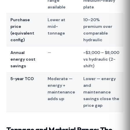
range
medium-heavy
available
plate
Purchase
Lower at
10–20%
price
mid-
premium over
(equivalent
tonnage
comparable
config)
hydraulic
Annual
—
~$3,000 – $8,000
energy cost
vs hydraulic (2-
savings
shift)
5-year TCO
Moderate —
Lower — energy
energy +
and
maintenance
maintenance
adds up
savings close the
price gap
Tonnage and Material Range: The