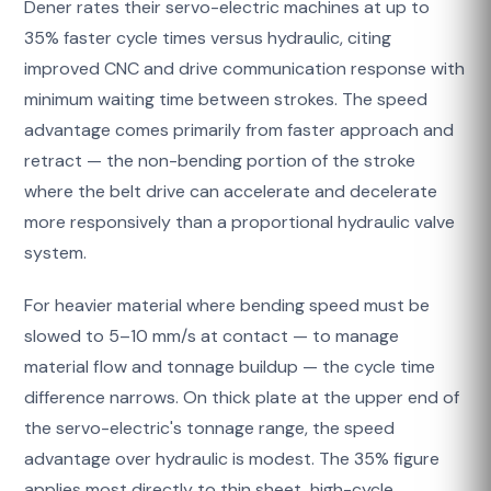
Dener rates their servo-electric machines at up to
35% faster cycle times versus hydraulic, citing
improved CNC and drive communication response with
minimum waiting time between strokes. The speed
advantage comes primarily from faster approach and
retract — the non-bending portion of the stroke
where the belt drive can accelerate and decelerate
more responsively than a proportional hydraulic valve
system.
For heavier material where bending speed must be
slowed to 5–10 mm/s at contact — to manage
material flow and tonnage buildup — the cycle time
difference narrows. On thick plate at the upper end of
the servo-electric's tonnage range, the speed
advantage over hydraulic is modest. The 35% figure
applies most directly to thin sheet, high-cycle