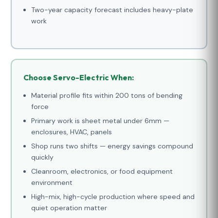
Two-year capacity forecast includes heavy-plate
work
Choose Servo-Electric When:
Material profile fits within 200 tons of bending
force
Primary work is sheet metal under 6mm —
enclosures, HVAC, panels
Shop runs two shifts — energy savings compound
quickly
Cleanroom, electronics, or food equipment
environment
High-mix, high-cycle production where speed and
quiet operation matter