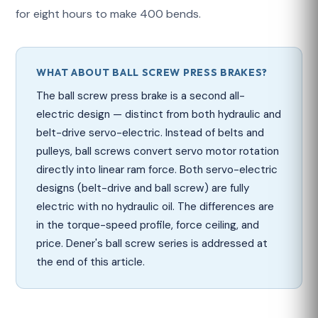
for eight hours to make 400 bends.
WHAT ABOUT BALL SCREW PRESS BRAKES?
The ball screw press brake is a second all-
electric design — distinct from both hydraulic and
belt-drive servo-electric. Instead of belts and
pulleys, ball screws convert servo motor rotation
directly into linear ram force. Both servo-electric
designs (belt-drive and ball screw) are fully
electric with no hydraulic oil. The differences are
in the torque-speed profile, force ceiling, and
price. Dener's ball screw series is addressed at
the end of this article.