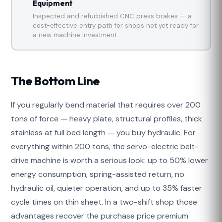
Equipment
Inspected and refurbished CNC press brakes — a
cost-effective entry path for shops not yet ready for
a new machine investment
The Bottom Line
If you regularly bend material that requires over 200
tons of force — heavy plate, structural profiles, thick
stainless at full bed length — you buy hydraulic. For
everything within 200 tons, the servo-electric belt-
drive machine is worth a serious look: up to 50% lower
energy consumption, spring-assisted return, no
hydraulic oil, quieter operation, and up to 35% faster
cycle times on thin sheet. In a two-shift shop those
advantages recover the purchase price premium