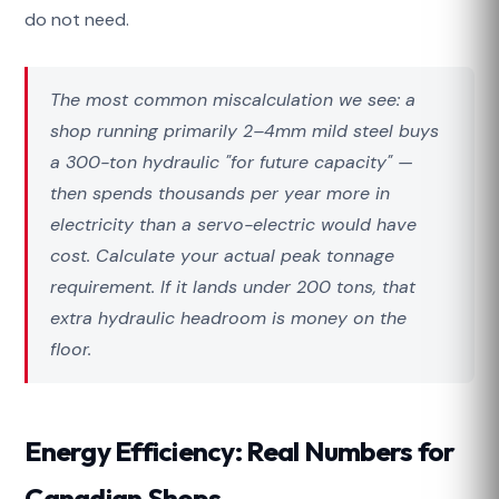
do not need.
The most common miscalculation we see: a
shop running primarily 2–4mm mild steel buys
a 300-ton hydraulic "for future capacity" —
then spends thousands per year more in
electricity than a servo-electric would have
cost. Calculate your actual peak tonnage
requirement. If it lands under 200 tons, that
extra hydraulic headroom is money on the
floor.
Energy Efficiency: Real Numbers for
Canadian Shops