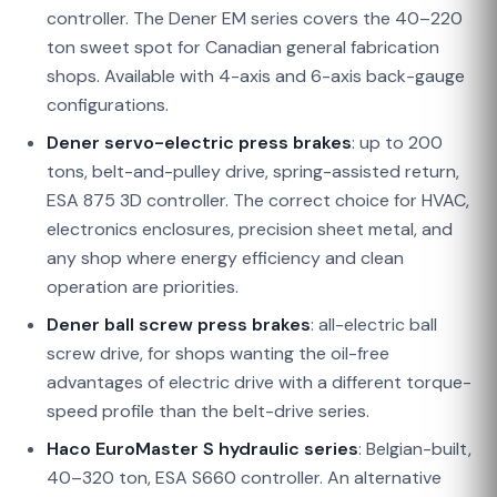
controller. The Dener EM series covers the 40–220
ton sweet spot for Canadian general fabrication
shops. Available with 4-axis and 6-axis back-gauge
configurations.
Dener servo-electric press brakes
: up to 200
tons, belt-and-pulley drive, spring-assisted return,
ESA 875 3D controller. The correct choice for HVAC,
electronics enclosures, precision sheet metal, and
any shop where energy efficiency and clean
operation are priorities.
Dener ball screw press brakes
: all-electric ball
screw drive, for shops wanting the oil-free
advantages of electric drive with a different torque-
speed profile than the belt-drive series.
Haco EuroMaster S hydraulic series
: Belgian-built,
40–320 ton, ESA S660 controller. An alternative